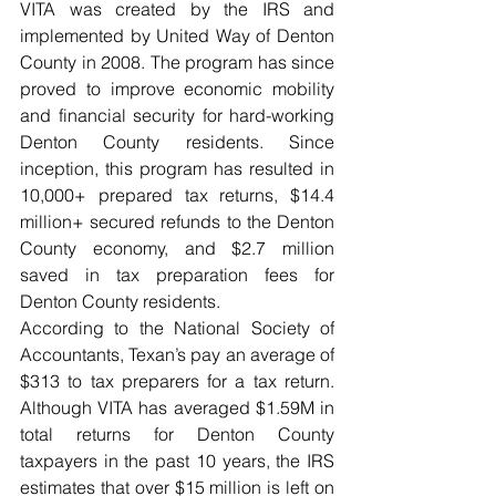
VITA was created by the IRS and 
implemented by United Way of Denton 
County in 2008. The program has since 
proved to improve economic mobility 
and financial security for hard-working 
Denton County residents. Since 
inception, this program has resulted in 
10,000+ prepared tax returns, $14.4 
million+ secured refunds to the Denton 
County economy, and $2.7 million 
saved in tax preparation fees for 
Denton County residents. 
According to the National Society of 
Accountants, Texan’s pay an average of 
$313 to tax preparers for a tax return. 
Although VITA has averaged $1.59M in 
total returns for Denton County 
taxpayers in the past 10 years, the IRS 
estimates that over $15 million is left on 