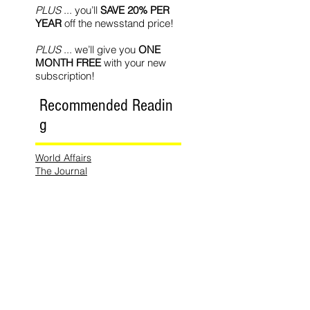
PLUS
... you’ll
SAVE 20% PER
YEAR
off the newsstand price!
PLUS
... we’ll give you
ONE
MONTH FREE
with your new
subscription!
Recommended Readin
g
World Affairs
The Journal
Hot News
Updates Online
International Events
Search By
Tags
No tags yet.