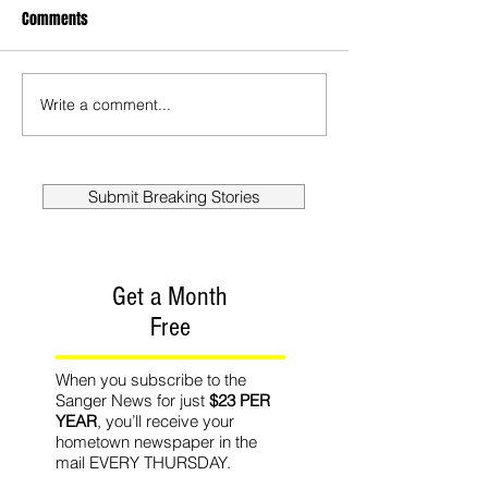
Comments
Write a comment...
Submit Breaking Stories
Get a Month
Free
When you subscribe to the
Sanger News for just
$23 PER
YEAR
, you’ll receive your
hometown newspaper in the
mail EVERY THURSDAY.