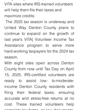
VITA sites where IRS-trained volunteers 
will help them file their taxes and 
maximize credits.
 The 2025 tax season is underway and 
United Way Denton County plans to 
continue to expand on the growth of 
last year’s VITA| Volunteer Income Tax 
Assistance program to serve more 
hard-working taxpayers for the 2024 tax 
season.  
With eight sites open across Denton 
County from now until Tax Day on April 
15, 2025, IRS-certified volunteers are 
ready to assist low- to-moderate-
income Denton County residents with 
filing their federal taxes, ensuring 
accurate and stress-free returns at no 
cost. These trained volunteers help 