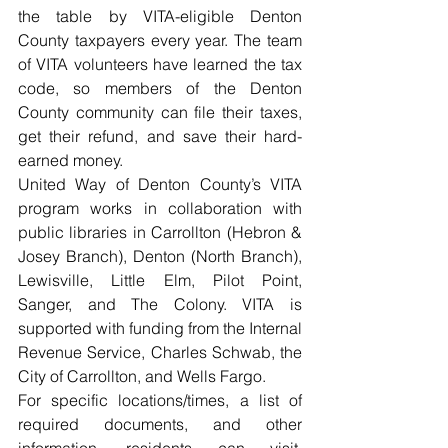
the table by VITA-eligible Denton 
County taxpayers every year. The team 
of VITA volunteers have learned the tax 
code, so members of the Denton 
County community can file their taxes, 
get their refund, and save their hard-
earned money. 
United Way of Denton County’s VITA 
program works in collaboration with 
public libraries in Carrollton (Hebron & 
Josey Branch), Denton (North Branch), 
Lewisville, Little Elm, Pilot Point, 
Sanger, and The Colony. VITA is 
supported with funding from the Internal 
Revenue Service, Charles Schwab, the 
City of Carrollton, and Wells Fargo. 
For specific locations/times, a list of 
required documents, and other 