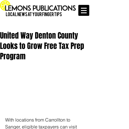
Local News at Your Finger Tips
United Way Denton County
Looks to Grow Free Tax Prep
Program
With locations from Carrollton to 
Sanger, eligible taxpayers can visit 