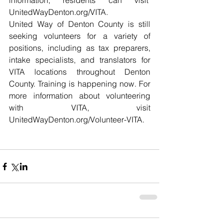
information, residents can visit  
UnitedWayDenton.org/VITA
. 
United Way of Denton County is still 
seeking volunteers for a variety of 
positions, including as tax preparers, 
intake specialists, and translators for 
VITA locations throughout Denton 
County. Training is happening now. For 
more information about volunteering 
with VITA, visit 
UnitedWayDenton.org/Volunteer-VITA
. 