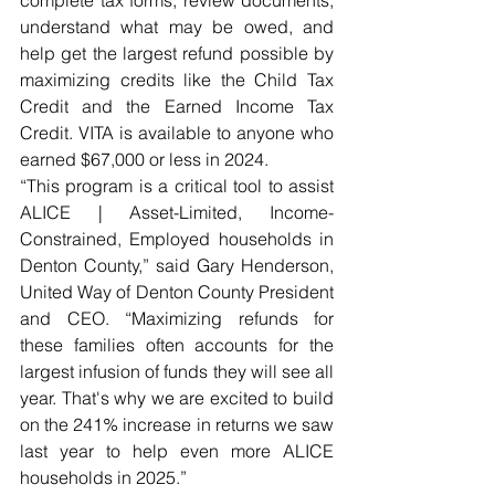
complete tax forms, review documents, 
understand what may be owed, and 
help get the largest refund possible by 
maximizing credits like the Child Tax 
Credit and the Earned Income Tax 
Credit. VITA is available to anyone who 
earned $67,000 or less in 2024.  
“This program is a critical tool to assist 
ALICE | Asset-Limited, Income-
Constrained, Employed households in 
Denton County,” said Gary Henderson, 
United Way of Denton County President 
and CEO. “Maximizing refunds for 
these families often accounts for the 
largest infusion of funds they will see all 
year. That's why we are excited to build 
on the 241% increase in returns we saw 
last year to help even more ALICE 
households in 2025.” 