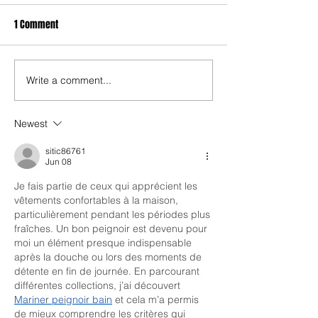
1 Comment
Write a comment...
Newest
sitic86761
Jun 08
Je fais partie de ceux qui apprécient les 
vêtements confortables à la maison, 
particulièrement pendant les périodes plus 
fraîches. Un bon peignoir est devenu pour 
moi un élément presque indispensable 
après la douche ou lors des moments de 
détente en fin de journée. En parcourant 
différentes collections, j’ai découvert 
Mariner peignoir bain
 et cela m’a permis 
de mieux comprendre les critères qui 