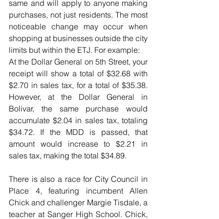
same and will apply to anyone making 
purchases, not just residents. The most 
noticeable change may occur when 
shopping at businesses outside the city 
limits but within the ETJ. For example:
At the Dollar General on 5th Street, your 
receipt will show a total of $32.68 with 
$2.70 in sales tax, for a total of $35.38. 
However, at the Dollar General in 
Bolivar, the same purchase would 
accumulate $2.04 in sales tax, totaling 
$34.72. If the MDD is passed, that 
amount would increase to $2.21 in 
sales tax, making the total $34.89.
There is also a race for City Council in 
Place 4, featuring incumbent Allen 
Chick and challenger Margie Tisdale, a 
teacher at Sanger High School. Chick, 