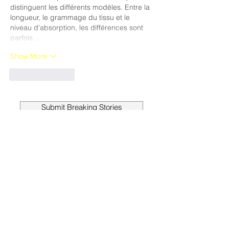
distinguent les différents modèles. Entre la 
longueur, le grammage du tissu et le 
niveau d’absorption, les différences sont 
parfois…
Show More
Like
Reply
Submit Breaking Stories
Get a Month
Free
When you subscribe to the
Sanger News for just
$23 PER
YEAR
, you’ll receive your
hometown newspaper in the