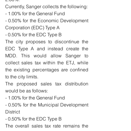
Currently, Sanger collects the following:
- 1.00% for the General Fund
- 0.50% for the Economic Development 
Corporation (EDC) Type A
- 0.50% for the EDC Type B
The city proposes to discontinue the 
EDC Type A and instead create the 
MDD. This would allow Sanger to 
collect sales tax within the ETJ, while 
the existing percentages are confined 
to the city limits.
The proposed sales tax distribution 
would be as follows:
- 1.00% for the General Fund
- 0.50% for the Municipal Development 
District
- 0.50% for the EDC Type B
The overall sales tax rate remains the 