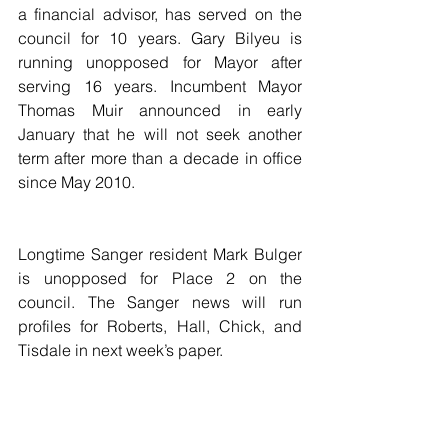
a financial advisor, has served on the 
council for 10 years. Gary Bilyeu is 
running unopposed for Mayor after 
serving 16 years. Incumbent Mayor 
Thomas Muir announced in early 
January that he will not seek another 
term after more than a decade in office 
since May 2010.
Longtime Sanger resident Mark Bulger 
is unopposed for Place 2 on the 
council. The Sanger news will run 
profiles for Roberts, Hall, Chick, and 
Tisdale in next week’s paper.