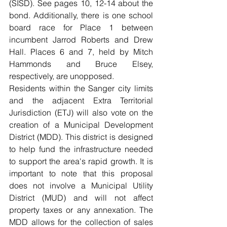
(SISD). See pages 10, 12-14 about the 
bond. Additionally, there is one school 
board race for Place 1 between 
incumbent Jarrod Roberts and Drew 
Hall. Places 6 and 7, held by Mitch 
Hammonds and Bruce Elsey, 
respectively, are unopposed.
Residents within the Sanger city limits 
and the adjacent Extra Territorial 
Jurisdiction (ETJ) will also vote on the 
creation of a Municipal Development 
District (MDD). This district is designed 
to help fund the infrastructure needed 
to support the area's rapid growth. It is 
important to note that this proposal 
does not involve a Municipal Utility 
District (MUD) and will not affect 
property taxes or any annexation. The 
MDD allows for the collection of sales 