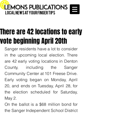
Local News at Your Finger Tips
There are 42 locations to early
vote beginning April 20th
Sanger residents have a lot to consider 
in the upcoming local election. There 
are 42 early voting locations in Denton 
County, including the Sanger 
Community Center at 101 Freese Drive. 
Early voting began on Monday, April 
20, and ends on Tuesday, April 28, for 
the election scheduled for Saturday, 
May 2.
On the ballot is a $68 million bond for 
the Sanger Independent School District 