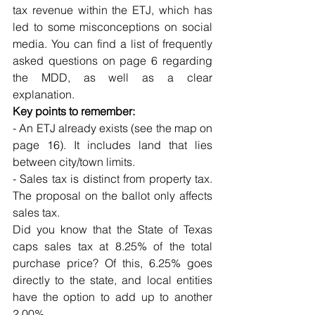
tax revenue within the ETJ, which has 
led to some misconceptions on social 
media. You can find a list of frequently 
asked questions on page 6 regarding 
the MDD, as well as a clear 
explanation.
Key points to remember:
- An ETJ already exists (see the map on 
page 16). It includes land that lies 
between city/town limits.
- Sales tax is distinct from property tax. 
The proposal on the ballot only affects 
sales tax.
Did you know that the State of Texas 
caps sales tax at 8.25% of the total 
purchase price? Of this, 6.25% goes 
directly to the state, and local entities 
have the option to add up to another 
2.00%. 