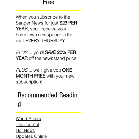
Free
When you subscribe to the
Sanger News for just
$23 PER
YEAR
, you’ll receive your
hometown newspaper in the
mail EVERY THURSDAY.
PLUS
... you’ll
SAVE 20% PER
YEAR
off the newsstand price!
PLUS
... we’ll give you
ONE
MONTH FREE
with your new
subscription!
Recommended Readin
g
World Affairs
The Journal
Hot News
Updates Online