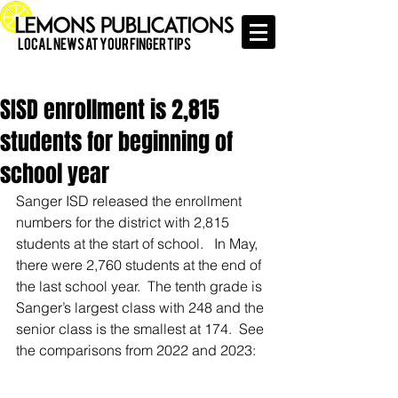
Local News at Your Finger Tips
SISD enrollment is 2,815
students for beginning of
school year
Sanger ISD released the enrollment 
numbers for the district with 2,815 
students at the start of school.   In May, 
there were 2,760 students at the end of 
the last school year.  The tenth grade is 
Sanger’s largest class with 248 and the 
senior class is the smallest at 174.  See 
the comparisons from 2022 and 2023: 