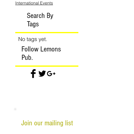
International Events
Search By
Tags
No tags yet.
Follow Lemons
Pub.
Join our mailing list