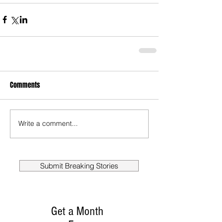
Comments
Write a comment...
Submit Breaking Stories
Get a Month