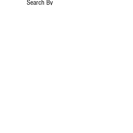
Search By
Tags
No tags yet.
Follow Lemons
Pub.
Join our mailing list
Never miss an
update