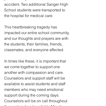
accident. Two additional Sanger High 
School students were transported to 
the hospital for medical care.
This heartbreaking tragedy has 
impacted our entire school community, 
and our thoughts and prayers are with 
the students, their families, friends, 
classmates, and everyone affected.
In times like these, it is important that 
we come together to support one 
another with compassion and care. 
Counselors and support staff will be 
available to assist students and staff 
members who may need emotional 
support during the coming days. 
Counselors will be on call throughout 