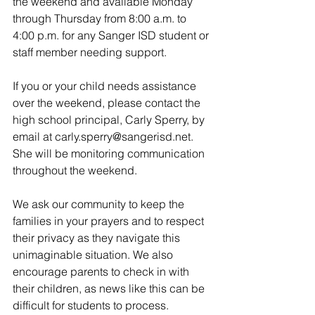
the weekend and available Monday 
through Thursday from 8:00 a.m. to 
4:00 p.m. for any Sanger ISD student or 
staff member needing support.
If you or your child needs assistance 
over the weekend, please contact the 
high school principal, Carly Sperry, by 
email at carly.sperry@sangerisd.net. 
She will be monitoring communication 
throughout the weekend.
We ask our community to keep the 
families in your prayers and to respect 
their privacy as they navigate this 
unimaginable situation. We also 
encourage parents to check in with 
their children, as news like this can be 
difficult for students to process.