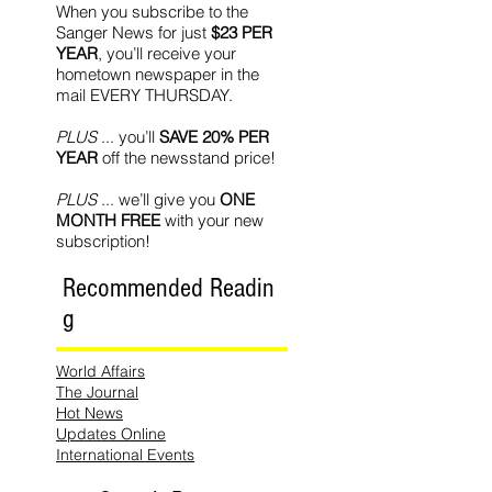
When you subscribe to the
Sanger News for just
$23 PER
YEAR
, you’ll receive your
hometown newspaper in the
mail EVERY THURSDAY.
PLUS
... you’ll
SAVE 20% PER
YEAR
off the newsstand price!
PLUS
... we’ll give you
ONE
MONTH FREE
with your new
subscription!
Recommended Readin
g
World Affairs
The Journal
Hot News
Updates Online
International Events