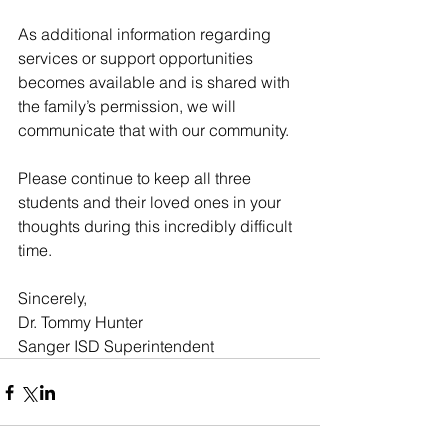
As additional information regarding 
services or support opportunities 
becomes available and is shared with 
the family’s permission, we will 
communicate that with our community.
Please continue to keep all three 
students and their loved ones in your 
thoughts during this incredibly difficult 
time.
Sincerely,
Dr. Tommy Hunter
Sanger ISD Superintendent