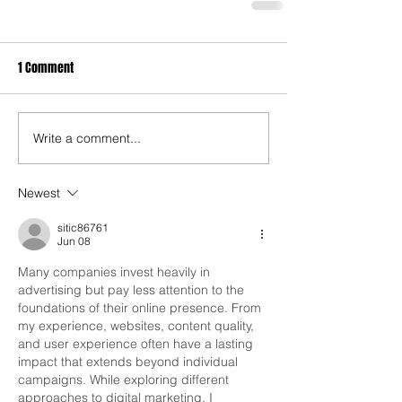
1 Comment
Write a comment...
Newest
sitic86761
Jun 08
Many companies invest heavily in 
advertising but pay less attention to the 
foundations of their online presence. From 
my experience, websites, content quality, 
and user experience often have a lasting 
impact that extends beyond individual 
campaigns. While exploring different 
approaches to digital marketing, I 