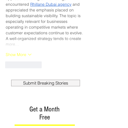
encountered 
Rhillane Dubai agency
 and 
appreciated the emphasis placed on 
building sustainable visibility. The topic is 
especially relevant for businesses 
operating in competitive markets where 
customer expectations continue to evolve. 
A well-organized strategy tends to create 
more…
Show More
Like
Reply
Submit Breaking Stories
Get a Month
Free