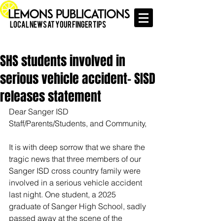
Local News at Your Finger Tips
SHS students involved in
serious vehicle accident- SISD
releases statement
Dear Sanger ISD 
Staff/Parents/Students, and Community,
It is with deep sorrow that we share the 
tragic news that three members of our 
Sanger ISD cross country family were 
involved in a serious vehicle accident 
last night. One student, a 2025 
graduate of Sanger High School, sadly 
passed away at the scene of the 