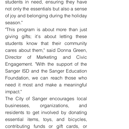
students in need, ensuring they have 
not only the essentials but also a sense 
of joy and belonging during the holiday 
season."
"This program is about more than just 
giving gifts; it's about letting these 
students know that their community 
cares about them," said Donna Green, 
Director of Marketing and Civic 
Engagement. "With the support of the 
Sanger ISD and the Sanger Education 
Foundation, we can reach those who 
need it most and make a meaningful 
impact."
The City of Sanger encourages local 
businesses, organizations, and 
residents to get involved by donating 
essential items, toys, and bicycles, 
contributing funds or gift cards, or 