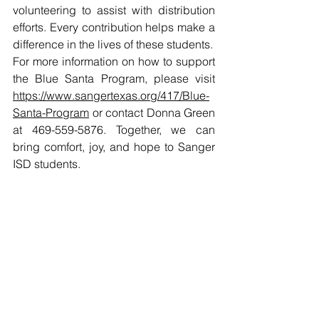
volunteering to assist with distribution 
efforts. Every contribution helps make a 
difference in the lives of these students.
For more information on how to support 
the Blue Santa Program, please visit 
https://www.sangertexas.org/417/Blue-
Santa-Program
 or contact Donna Green 
at 469-559-5876. Together, we can 
bring comfort, joy, and hope to Sanger 
ISD students.