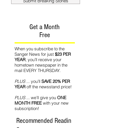
Submit Breaking Stories
Get a Month
Free
When you subscribe to the
Sanger News for just
$23 PER
YEAR
, you’ll receive your
hometown newspaper in the
mail EVERY THURSDAY.
PLUS
... you’ll
SAVE 20% PER
YEAR
off the newsstand price!
PLUS
... we’ll give you
ONE
MONTH FREE
with your new
subscription!
Recommended Readin