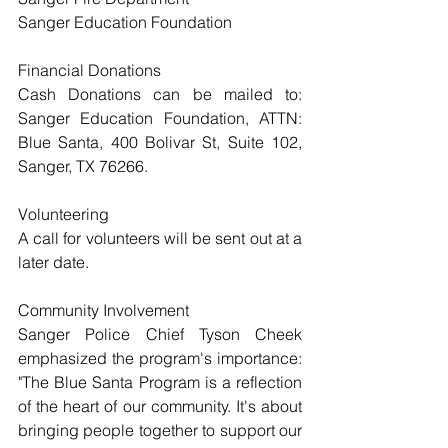
Sanger Education Foundation
Financial Donations
Cash Donations can be mailed to: 
Sanger Education Foundation, ATTN: 
Blue Santa, 400 Bolivar St, Suite 102, 
Sanger, TX 76266.
Volunteering
A call for volunteers will be sent out at a 
later date.
Community Involvement
Sanger Police Chief Tyson Cheek 
emphasized the program's importance: 
"The Blue Santa Program is a reflection 
of the heart of our community. It's about 
bringing people together to support our 