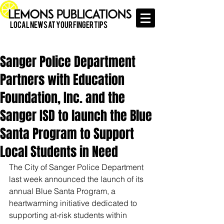
Local News at Your Finger Tips
Sanger Police Department
Partners with Education
Foundation, Inc. and the
Sanger ISD to launch the Blue
Santa Program to Support
Local Students in Need
The City of Sanger Police Department 
last week announced the launch of its 
annual Blue Santa Program, a 
heartwarming initiative dedicated to 
supporting at-risk students within 