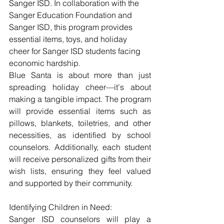
Sanger ISD. In collaboration with the 
Sanger Education Foundation and 
Sanger ISD, this program provides 
essential items, toys, and holiday 
cheer for Sanger ISD students facing 
economic hardship.
Blue Santa is about more than just 
spreading holiday cheer—it's about 
making a tangible impact. The program 
will provide essential items such as 
pillows, blankets, toiletries, and other 
necessities, as identified by school 
counselors. Additionally, each student 
will receive personalized gifts from their 
wish lists, ensuring they feel valued 
and supported by their community.
Identifying Children in Need:
Sanger ISD counselors will play a 