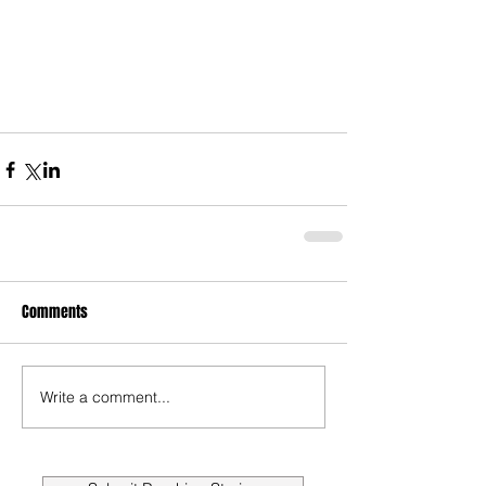
Comments
Write a comment...