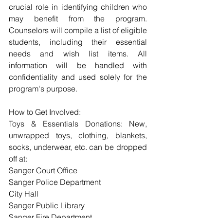
crucial role in identifying children who 
may benefit from the program. 
Counselors will compile a list of eligible 
students, including their essential 
needs and wish list items. All 
information will be handled with 
confidentiality and used solely for the 
program's purpose.
How to Get Involved:
Toys & Essentials Donations: New, 
unwrapped toys, clothing, blankets, 
socks, underwear, etc. can be dropped 
off at:
Sanger Court Office
Sanger Police Department
City Hall
Sanger Public Library
Sanger Fire Department