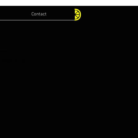
Contact
.com
lications.com