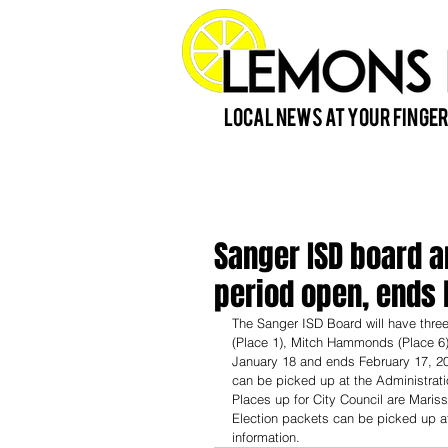
Local News at Your Finger
Sanger ISD board an
period open, ends 
The Sanger ISD Board will have three
(Place 1), Mitch Hammonds (Place 6) 
January 18 and ends February 17, 2023
can be picked up at the Administrati
Places up for City Council are Marissa
Election packets can be picked up at
information. 