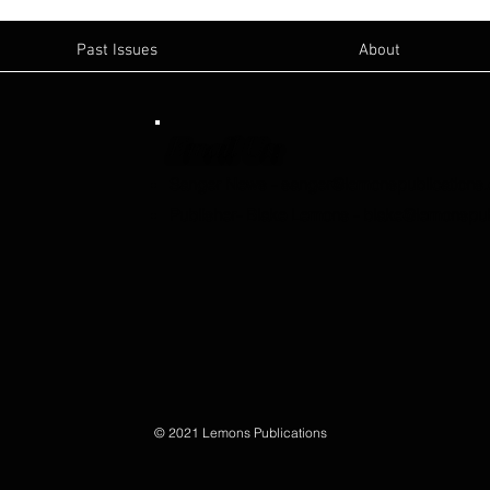
Past Issues
About
Email Us:
Sanger News
-
sanger@lemonspublications
Publisher- Blake Lemons
-
blake@lemonspub
© 2021 Lemons Publications