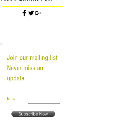
Join our mailing list
Never miss an
update
Email
Subscribe Now