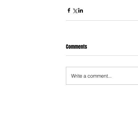
Comments
Write a comment...