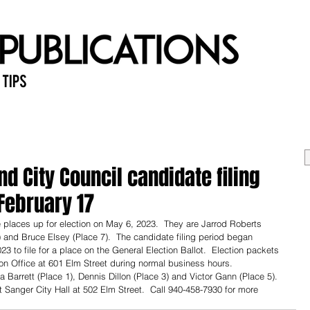
 Tips
Home
Past Issues
Ab
d City Council candidate filing
February 17
 places up for election on May 6, 2023.  They are Jarrod Roberts 
and Bruce Elsey (Place 7).  The candidate filing period began 
 to file for a place on the General Election Ballot.  Election packets 
on Office at 601 Elm Street during normal business hours.  
 Barrett (Place 1), Dennis Dillon (Place 3) and Victor Gann (Place 5).  
 Sanger City Hall at 502 Elm Street.  Call 940-458-7930 for more 