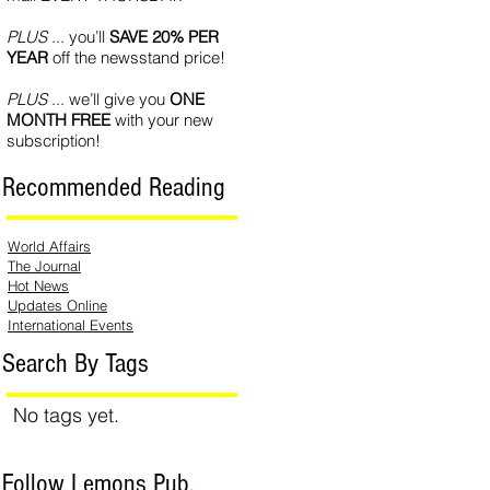
PLUS
... you’ll
SAVE 20% PER
YEAR
off the newsstand price!
PLUS
... we’ll give you
ONE
MONTH FREE
with your new
subscription!
Recommended Reading
World Affairs
The Journal
Hot News
Updates Online
International Events
Search By Tags
No tags yet.
Follow Lemons Pub.