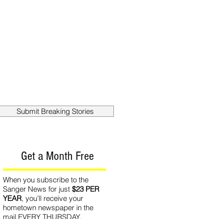
out
Contact
Submit Breaking Stories
Get a Month Free
When you subscribe to the
Sanger News for just
$23 PER
YEAR
, you’ll receive your
hometown newspaper in the
mail EVERY THURSDAY.