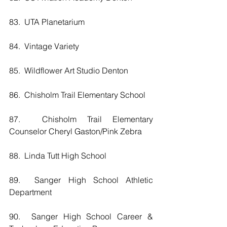
83.  UTA Planetarium
84.  Vintage Variety
85.  Wildflower Art Studio Denton
86.  Chisholm Trail Elementary School
87.  Chisholm Trail Elementary 
Counselor Cheryl Gaston/Pink Zebra
88.  Linda Tutt High School
89.  Sanger High School Athletic 
Department
90.  Sanger High School Career & 