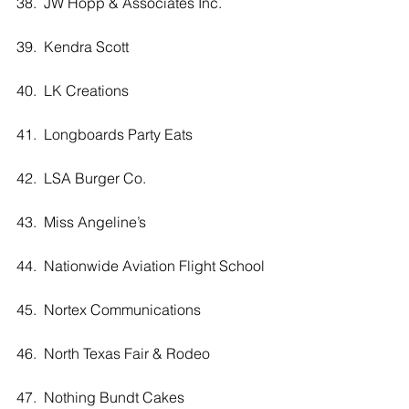
38.  JW Hopp & Associates Inc.
39.  Kendra Scott
40.  LK Creations
41.  Longboards Party Eats
42.  LSA Burger Co. 
43.  Miss Angeline’s 
44.  Nationwide Aviation Flight School
45.  Nortex Communications
46.  North Texas Fair & Rodeo
47.  Nothing Bundt Cakes