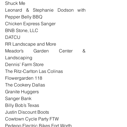
Shuck Me
Leonard & Stephanie Dodson with 
Pepper Belly BBQ
Chicken Express Sanger
BNB Stone, LLC
DATCU
RR Landscape and More
Meador’s Garden Center & 
Landscaping
Dennis’ Farm Store
The Ritz-Carlton Las Colinas
Flowergarden 118
The Cookery Dallas
Granite Huggers
Sanger Bank
Billy Bob’s Texas
Justin Discount Boots
Cowtown Cycle Party FTW
Pedego Electric Bikes Fort Worth