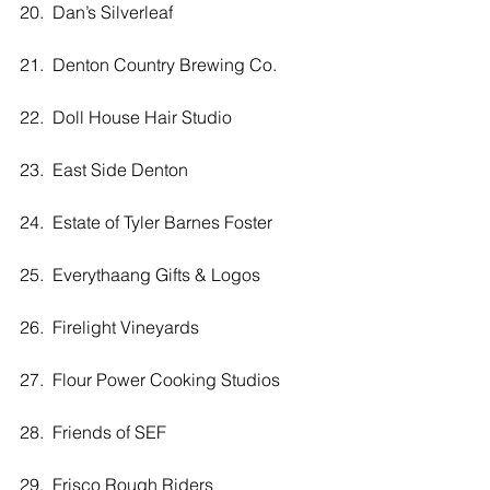
20.  Dan’s Silverleaf
21.  Denton Country Brewing Co.
22.  Doll House Hair Studio
23.  East Side Denton
24.  Estate of Tyler Barnes Foster
25.  Everythaang Gifts & Logos
26.  Firelight Vineyards
27.  Flour Power Cooking Studios
28.  Friends of SEF
29.  Frisco Rough Riders