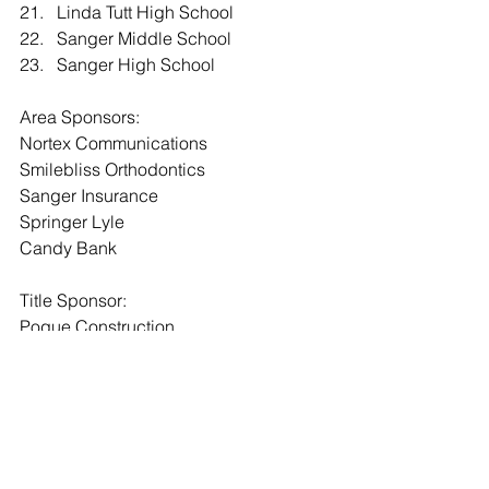
21.   Linda Tutt High School
22.   Sanger Middle School
23.   Sanger High School
Area Sponsors:
Nortex Communications
Smilebliss Orthodontics
Sanger Insurance
Springer Lyle
Candy Bank
Title Sponsor:
Pogue Construction
Event Sponsors:
Smilebliss Orthodontics
City of Sanger
First United Bank
Glenn Polk