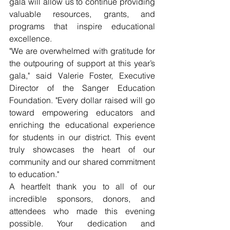
gala will allow us to continue providing 
valuable resources, grants, and 
programs that inspire educational 
excellence.
"We are overwhelmed with gratitude for 
the outpouring of support at this year’s 
gala," said Valerie Foster, Executive 
Director of the Sanger Education 
Foundation. "Every dollar raised will go 
toward empowering educators and 
enriching the educational experience 
for students in our district. This event 
truly showcases the heart of our 
community and our shared commitment 
to education."
A heartfelt thank you to all of our 
incredible sponsors, donors, and 
attendees who made this evening 
possible. Your dedication and 