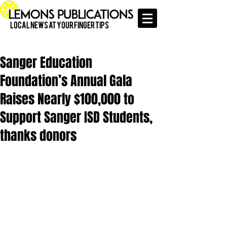
Local News at Your Finger Tips
Sanger Education
Foundation’s Annual Gala
Raises Nearly $100,000 to
Support Sanger ISD Students,
thanks donors