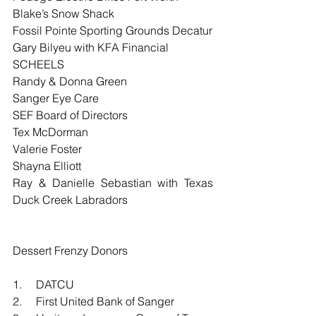
Blake’s Snow Shack
Fossil Pointe Sporting Grounds Decatur
Gary Bilyeu with KFA Financial
SCHEELS
Randy & Donna Green
Sanger Eye Care
SEF Board of Directors
Tex McDorman
Valerie Foster
Shayna Elliott
Ray & Danielle Sebastian with Texas 
Duck Creek Labradors
Dessert Frenzy Donors
1.     DATCU
2.     First United Bank of Sanger