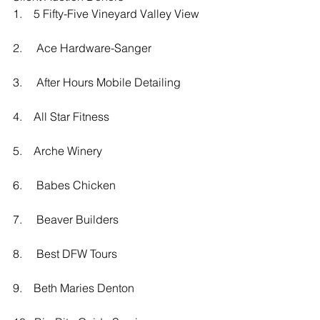
1.    5 Fifty-Five Vineyard Valley View
2.     Ace Hardware-Sanger
3.     After Hours Mobile Detailing
4.    All Star Fitness
5.    Arche Winery
6.     Babes Chicken
7.     Beaver Builders 
8.     Best DFW Tours
9.    Beth Maries Denton