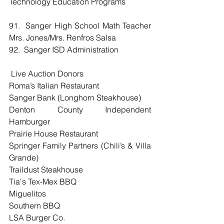
Technology Education Programs
91.  Sanger High School Math Teacher 
Mrs. Jones/Mrs. Renfros Salsa
92.  Sanger ISD Administration
 Live Auction Donors
Roma’s Italian Restaurant
Sanger Bank (Longhorn Steakhouse)
Denton County Independent 
Hamburger
Prairie House Restaurant
Springer Family Partners (Chili’s & Villa 
Grande)
Traildust Steakhouse
Tia's Tex-Mex BBQ
Miguelitos
Southern BBQ
LSA Burger Co.