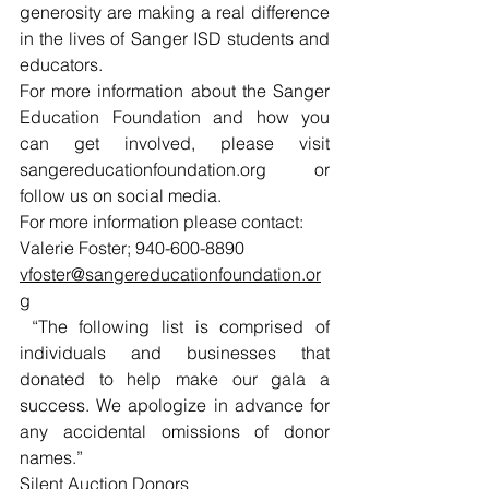
generosity are making a real difference 
in the lives of Sanger ISD students and 
educators.
For more information about the Sanger 
Education Foundation and how you 
can get involved, please visit 
sangereducationfoundation.org
 or 
follow us on social media.
For more information please contact:
Valerie Foster; 940-600-8890
vfoster@sangereducationfoundation.or
g
 “The following list is comprised of 
individuals and businesses that 
donated to help make our gala a 
success. We apologize in advance for 
any accidental omissions of donor 
names.”
Silent Auction Donors