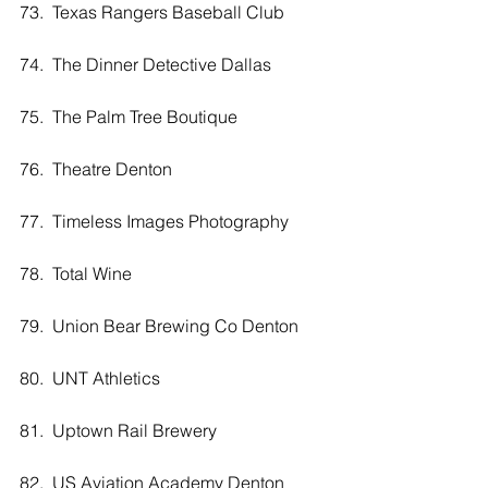
73.  Texas Rangers Baseball Club
74.  The Dinner Detective Dallas
75.  The Palm Tree Boutique
76.  Theatre Denton
77.  Timeless Images Photography 
78.  Total Wine
79.  Union Bear Brewing Co Denton
80.  UNT Athletics
81.  Uptown Rail Brewery
82.  US Aviation Academy Denton