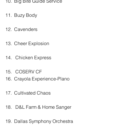
10.  Big Bite Guide Service
11.  Buzy Body
12.  Cavenders
13.  Cheer Explosion
14.   Chicken Express
15.   COSERV CF
16.  Crayola Experience-Plano
17.  Cultivated Chaos
18.   D&L Farm & Home Sanger
19.  Dallas Symphony Orchestra