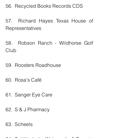
56.  Recycled Books Records CDS
57.  Richard Hayes Texas House of 
Representatives
58.  Robson Ranch - Wildhorse Golf 
Club
59.  Roosters Roadhouse
60.  Rosa's Café
61.  Sanger Eye Care
62.  S & J Pharmacy
63.  Scheels 