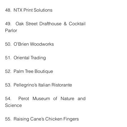
48.  NTX Print Solutions
49.  Oak Street Drafthouse & Cocktail 
Parlor
50.  O’Brien Woodworks
51.  Oriental Trading
52.  Palm Tree Boutique
53.  Pellegrino’s Italian Ristorante
54.  Perot Museum of Nature and 
Science
55.  Raising Cane’s Chicken Fingers