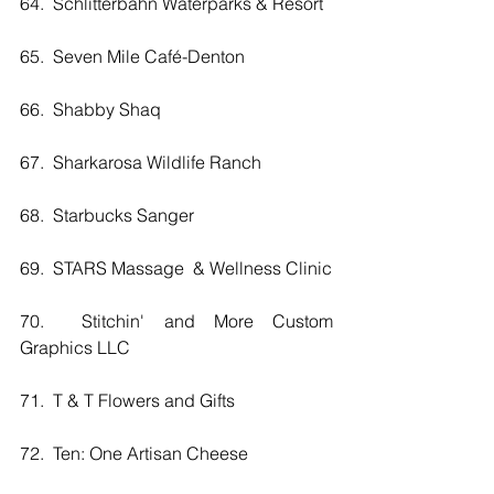
64.  Schlitterbahn Waterparks & Resort
65.  Seven Mile Café-Denton
66.  Shabby Shaq
67.  Sharkarosa Wildlife Ranch
68.  Starbucks Sanger
69.  STARS Massage  & Wellness Clinic
70.  Stitchin' and More Custom 
Graphics LLC
71.  T & T Flowers and Gifts
72.  Ten: One Artisan Cheese