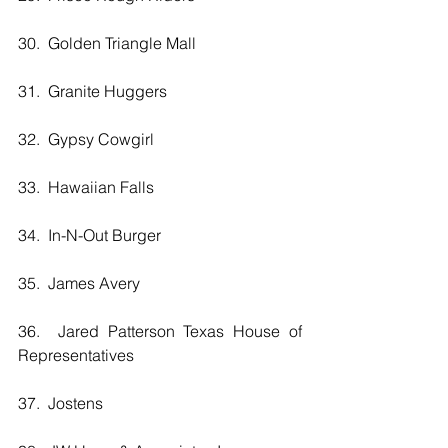
30.  Golden Triangle Mall
31.  Granite Huggers
32.  Gypsy Cowgirl
33.  Hawaiian Falls 
34.  In-N-Out Burger
35.  James Avery
36.  Jared Patterson Texas House of 
Representatives
37.  Jostens