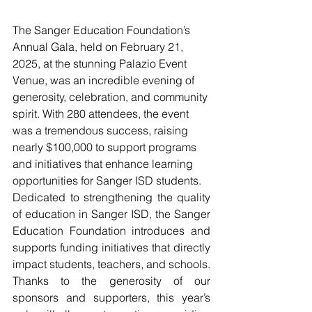
The Sanger Education Foundation’s 
Annual Gala, held on February 21, 
2025, at the stunning Palazio Event 
Venue, was an incredible evening of 
generosity, celebration, and community 
spirit. With 280 attendees, the event 
was a tremendous success, raising 
nearly $100,000 to support programs 
and initiatives that enhance learning 
opportunities for Sanger ISD students.
Dedicated to strengthening the quality 
of education in Sanger ISD, the Sanger 
Education Foundation introduces and 
supports funding initiatives that directly 
impact students, teachers, and schools. 
Thanks to the generosity of our 
sponsors and supporters, this year’s 