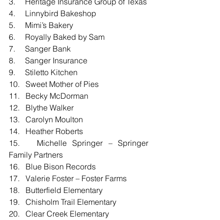
3.     Heritage Insurance Group of Texas
4.     Linnybird Bakeshop
5.     Mimi’s Bakery
6.     Royally Baked by Sam
7.     Sanger Bank
8.     Sanger Insurance
9.     Stiletto Kitchen
10.   Sweet Mother of Pies
11.   Becky McDorman
12.   Blythe Walker
13.   Carolyn Moulton
14.   Heather Roberts
15.   Michelle Springer – Springer 
Family Partners
16.   Blue Bison Records
17.   Valerie Foster – Foster Farms
18.   Butterfield Elementary
19.   Chisholm Trail Elementary
20.   Clear Creek Elementary