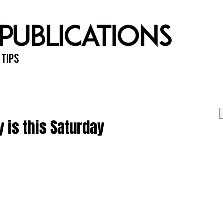
 Tips
Home
Past Issues
Ab
 is this Saturday