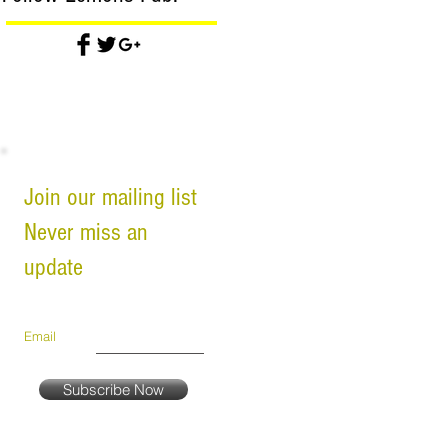
Join our mailing list
Never miss an
update
Email
Subscribe Now