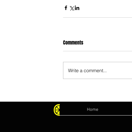
Comments
Write a comment...
Home