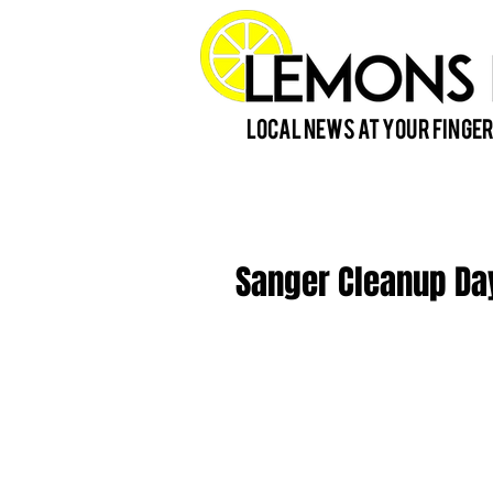
Local News at Your Finger
Sanger Cleanup Day