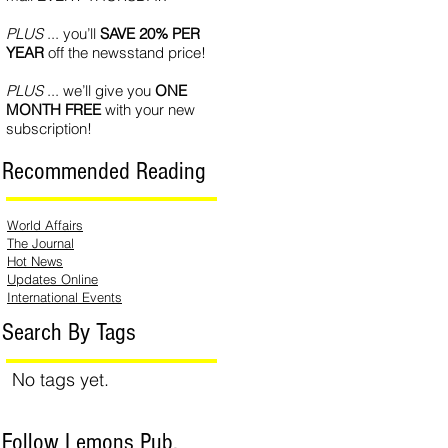
PLUS
... you’ll
SAVE 20% PER
YEAR
off the newsstand price!
PLUS
... we’ll give you
ONE
MONTH FREE
with your new
subscription!
Recommended Reading
World Affairs
The Journal
Hot News
Updates Online
International Events
Search By Tags
No tags yet.
Follow Lemons Pub.