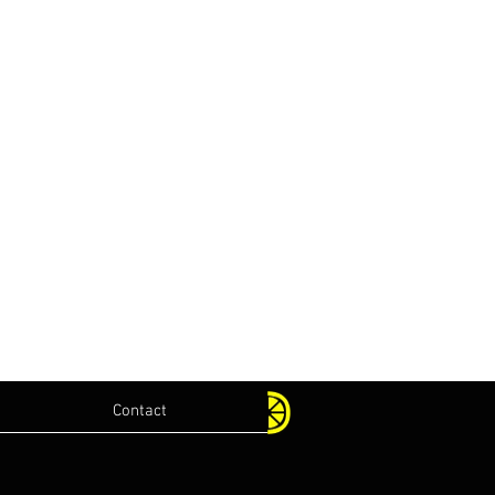
Contact