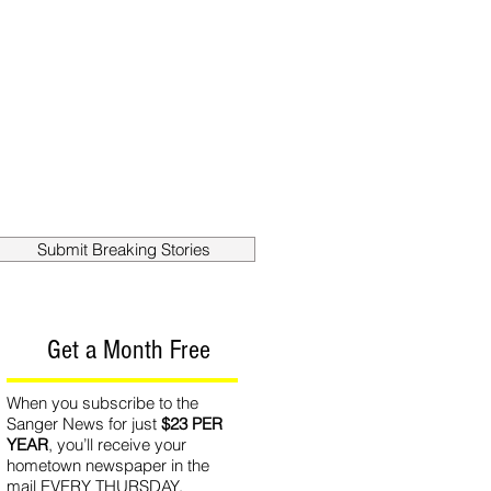
out
Contact
Submit Breaking Stories
Get a Month Free
When you subscribe to the
Sanger News for just
$23 PER
YEAR
, you’ll receive your
hometown newspaper in the
mail EVERY THURSDAY.