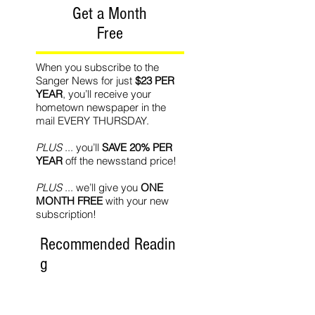
Get a Month
Free
When you subscribe to the
Sanger News for just
$23 PER
YEAR
, you’ll receive your
hometown newspaper in the
mail EVERY THURSDAY.
PLUS
... you’ll
SAVE 20% PER
YEAR
off the newsstand price!
PLUS
... we’ll give you
ONE
MONTH FREE
with your new
subscription!
Recommended Readin
g
World Affairs
The Journal