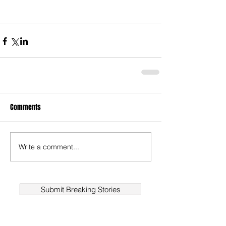
Comments
Write a comment...
Submit Breaking Stories