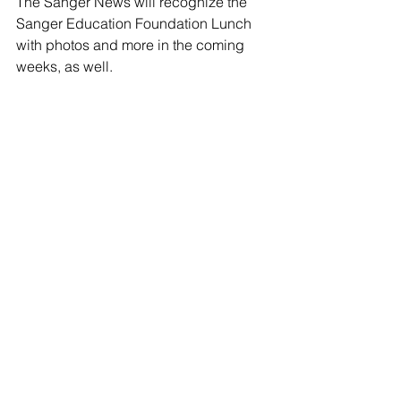
The Sanger News will recognize the 
Sanger Education Foundation Lunch 
with photos and more in the coming 
weeks, as well.  