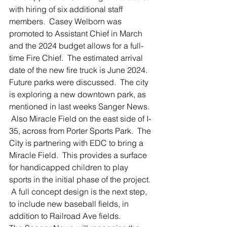
with hiring of six additional staff 
members.  Casey Welborn was 
promoted to Assistant Chief in March 
and the 2024 budget allows for a full-
time Fire Chief.  The estimated arrival 
date of the new fire truck is June 2024.
Future parks were discussed.  The city 
is exploring a new downtown park, as 
mentioned in last weeks Sanger News. 
 Also Miracle Field on the east side of I-
35, across from Porter Sports Park.  The 
City is partnering with EDC to bring a 
Miracle Field.  This provides a surface 
for handicapped children to play 
sports in the initial phase of the project. 
 A full concept design is the next step, 
to include new baseball fields, in 
addition to Railroad Ave fields.