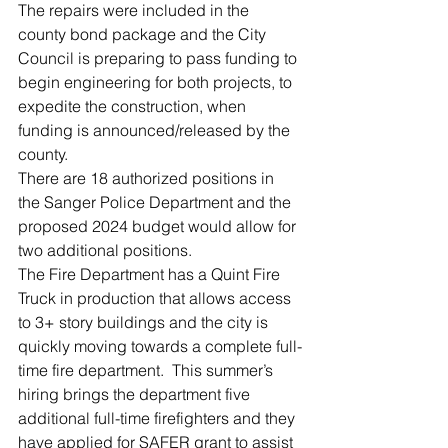
The repairs were included in the 
county bond package and the City 
Council is preparing to pass funding to 
begin engineering for both projects, to 
expedite the construction, when 
funding is announced/released by the 
county.  
There are 18 authorized positions in 
the Sanger Police Department and the 
proposed 2024 budget would allow for 
two additional positions.  
The Fire Department has a Quint Fire 
Truck in production that allows access 
to 3+ story buildings and the city is 
quickly moving towards a complete full-
time fire department.  This summer’s 
hiring brings the department five 
additional full-time firefighters and they 
have applied for SAFER grant to assist 