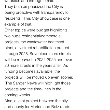
websites and through email.
They both emphasized the City is 
being proactive with transparency to 
residents.  This City Showcase is one 
example of that.  
Other topics were budget highlights, 
two huge residential/commercial 
projects, the wastewater treatment 
plant, city street rehabilitation project 
through 2028. Seventeen more streets 
will be repaved in 2024-2025 and over 
20 more streets in the years after.  As 
funding becomes available, the 
projects will be moved up even sooner. 
 The Sanger News will highlight those 
projects and the time-lines in the 
coming weeks.
Also, a joint project between the city 
and county for Marion and Belz roads. 