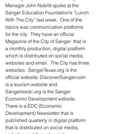
Manager John Noblitt spoke at the 
Sanger Education Foundation’s “Lunch 
With The City” last week.  One of the 
topics was communication platforms 
for the city.  They have an official 
Magazine of the City of Sanger  that is 
a monthly production, digital platform 
which is distributed on social media, 
websites and email.  The City has three 
websites:  SangerTexas.org is the 
official website; Discover/Sanger.com 
is a tourism website and 
Sangertxedc.org is the Sanger 
Economic Development website. 
There is a EDC (Economic 
Development) Newsletter that is 
published quarterly in digital platform 
that is distributed on social media, 