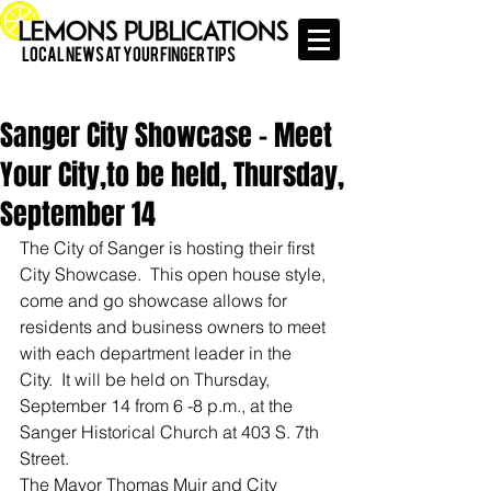
Local News at Your Finger Tips
Sanger City Showcase - Meet
Your City,to be held, Thursday,
September 14
The City of Sanger is hosting their first 
City Showcase.  This open house style, 
come and go showcase allows for 
residents and business owners to meet 
with each department leader in the 
City.  It will be held on Thursday, 
September 14 from 6 -8 p.m., at the 
Sanger Historical Church at 403 S. 7th 
Street.  
The Mayor Thomas Muir and City 