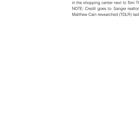
in the shopping center next to Tom T
NOTE: Credit goes to: Sanger realto
Matthew Cain researched (TDLR) last 