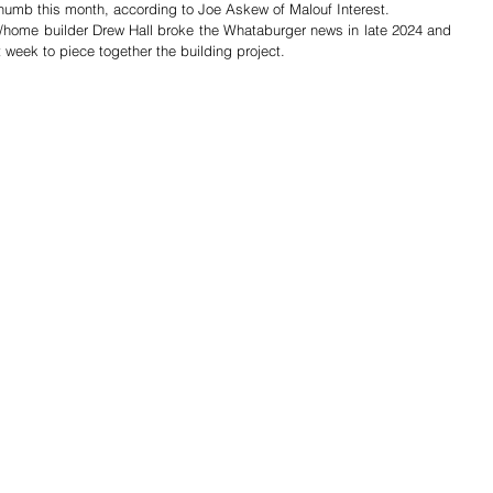
humb this month, according to Joe Askew of Malouf Interest.  
r/home builder Drew Hall broke the Whataburger news in late 2024 and 
week to piece together the building project.