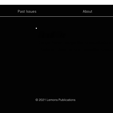
Past Issues
About
Email Us:
Sanger News
-
sanger@lemonspublications
Publisher- Blake Lemons
-
blake@lemonspub
© 2021 Lemons Publications