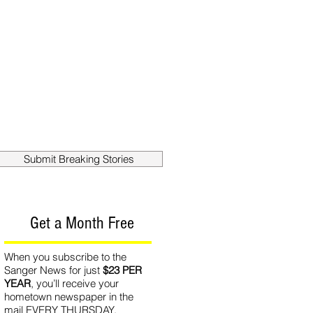
out
Contact
Submit Breaking Stories
Get a Month Free
When you subscribe to the
Sanger News for just
$23 PER
YEAR
, you’ll receive your
hometown newspaper in the
mail EVERY THURSDAY.