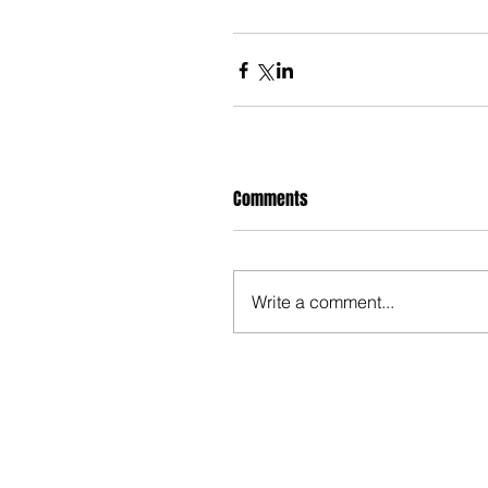
Comments
Write a comment...