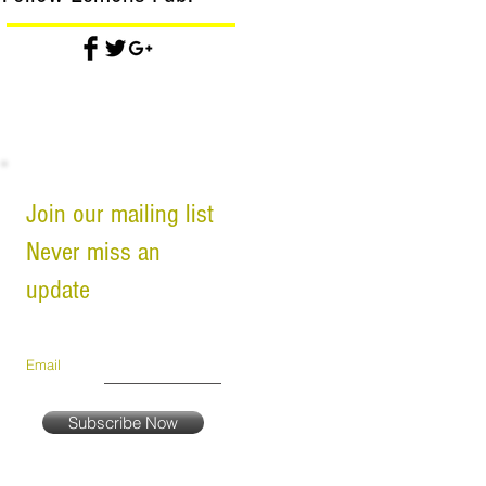
Join our mailing list
Never miss an
update
Email
Subscribe Now