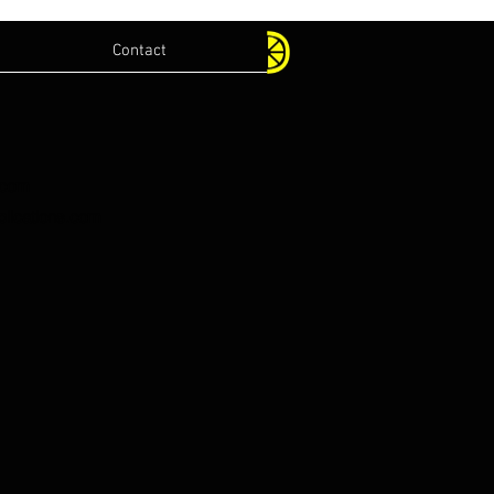
Contact
.com
lications.com