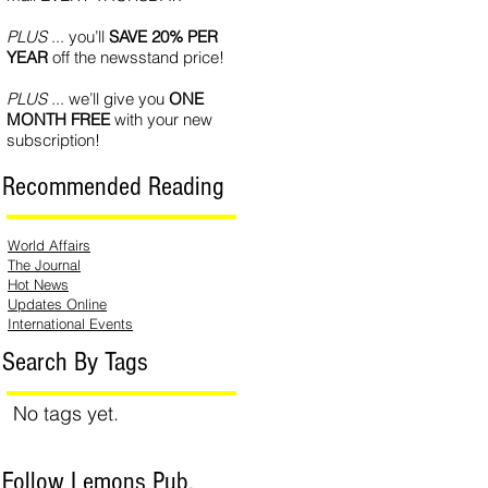
PLUS
... you’ll
SAVE 20% PER
YEAR
off the newsstand price!
PLUS
... we’ll give you
ONE
MONTH FREE
with your new
subscription!
Recommended Reading
World Affairs
The Journal
Hot News
Updates Online
International Events
Search By Tags
No tags yet.
Follow Lemons Pub.