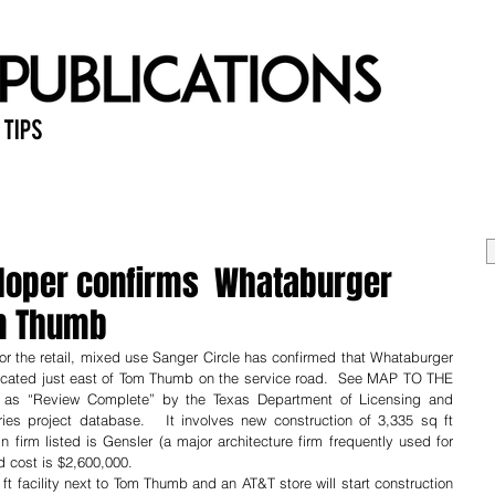
 Tips
Home
Past Issues
Ab
eloper confirms Whataburger
om Thumb
for the retail, mixed use Sanger Circle has confirmed that Whataburger 
 located just east of Tom Thumb on the service road.  See MAP TO THE 
 as “Review Complete” by the Texas Department of Licensing and 
ries project database.   It involves new construction of 3,335 sq ft 
 firm listed is Gensler (a major architecture firm frequently used for 
 cost is $2,600,000. 
ft facility next to Tom Thumb and an AT&T store will start construction 