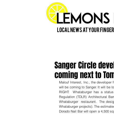
Local News at Your Finger
Sanger Circle dev
coming next to T
Malouf Interest, Inc., the developer 
will be coming to Sanger. It will be
RIGHT:  Whataburger has a status
Regulation (TDLR) Architectural Bar
Whataburger  restaurant.  The design
Whataburger projects). The estimated
Dorado Nail Bar will open a 4,500 sq 