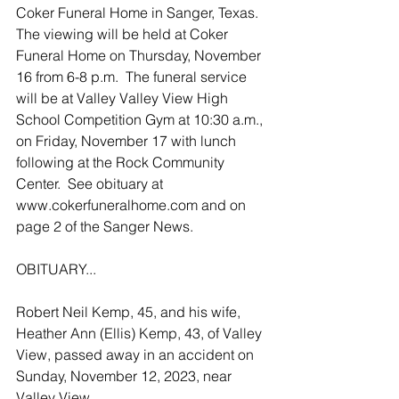
Coker Funeral Home in Sanger, Texas. 
The viewing will be held at Coker 
Funeral Home on Thursday, November 
16 from 6-8 p.m.  The funeral service 
will be at Valley Valley View High 
School Competition Gym at 10:30 a.m., 
on Friday, November 17 with lunch 
following at the Rock Community 
Center.  See obituary at 
www.cokerfuneralhome.com and on 
page 2 of the Sanger News.
OBITUARY...
Robert Neil Kemp, 45, and his wife, 
Heather Ann (Ellis) Kemp, 43, of Valley 
View, passed away in an accident on 
Sunday, November 12, 2023, near 
Valley View.