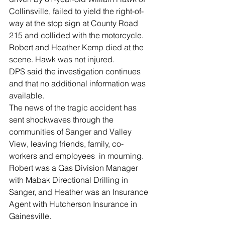
Collinsville, failed to yield the right-of-
way at the stop sign at County Road 
215 and collided with the motorcycle.
Robert and Heather Kemp died at the 
scene. Hawk was not injured.
DPS said the investigation continues 
and that no additional information was 
available. 
The news of the tragic accident has 
sent shockwaves through the 
communities of Sanger and Valley 
View, leaving friends, family, co-
workers and employees  in mourning.
Robert was a Gas Division Manager 
with Mabak Directional Drilling in 
Sanger, and Heather was an Insurance 
Agent with Hutcherson Insurance in 
Gainesville.