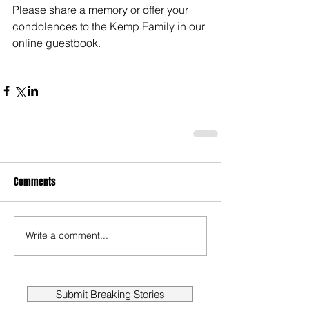
Please share a memory or offer your 
condolences to the Kemp Family in our 
online guestbook. 
Comments
Write a comment...
Submit Breaking Stories