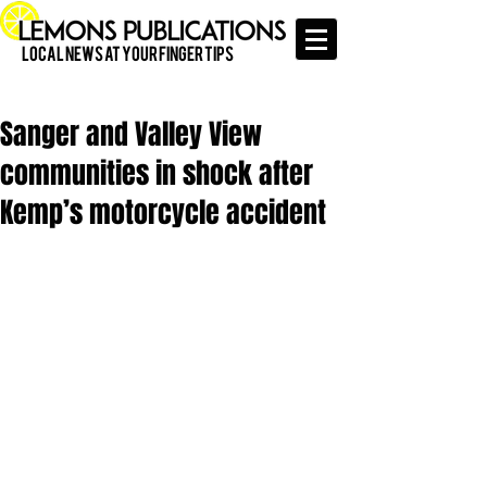
Local News at Your Finger Tips
Sanger and Valley View
communities in shock after
Kemp’s motorcycle accident