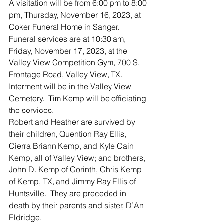
A visitation will be from 6:00 pm to 8:00 
pm, Thursday, November 16, 2023, at 
Coker Funeral Home in Sanger.  
Funeral services are at 10:30 am, 
Friday, November 17, 2023, at the 
Valley View Competition Gym, 700 S. 
Frontage Road, Valley View, TX.  
Interment will be in the Valley View 
Cemetery.  Tim Kemp will be officiating 
the services.  
Robert and Heather are survived by 
their children, Quention Ray Ellis, 
Cierra Briann Kemp, and Kyle Cain 
Kemp, all of Valley View; and brothers, 
John D. Kemp of Corinth, Chris Kemp 
of Kemp, TX, and Jimmy Ray Ellis of 
Huntsville.  They are preceded in 
death by their parents and sister, D’An 
Eldridge.