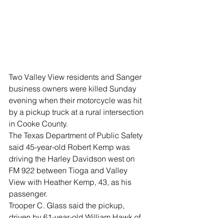
Two Valley View residents and Sanger 
business owners were killed Sunday 
evening when their motorcycle was hit 
by a pickup truck at a rural intersection 
in Cooke County.
The Texas Department of Public Safety 
said 45-year-old Robert Kemp was 
driving the Harley Davidson west on 
FM 922 between Tioga and Valley 
View with Heather Kemp, 43, as his 
passenger.
Trooper C. Glass said the pickup, 
driven by 61-year-old William Hawk of 