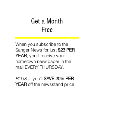
Get a Month
Free
When you subscribe to the
Sanger News for just
$23 PER
YEAR
, you’ll receive your
hometown newspaper in the
mail EVERY THURSDAY.
PLUS
... you’ll
SAVE 20% PER
YEAR
off the newsstand price!
PLUS
... we’ll give you
ONE
MONTH FREE
with your new
subscription!
Recommended Readin
g