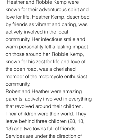
 Heather and Robbie Kemp were 
known for their adventurous spirit and 
love for life. Heather Kemp, described 
by friends as vibrant and caring, was 
actively involved in the local 
community. Her infectious smile and 
warm personality left a lasting impact 
on those around her. Robbie Kemp, 
known for his zest for life and love of 
the open road, was a cherished 
member of the motorcycle enthusiast 
community.  
Robert and Heather were amazing 
parents, actively involved in everything 
that revolved around their children.  
Their children were their world. They 
leave behind three children (28, 18, 
13) and two towns full of friends. 
Services are under the direction of 