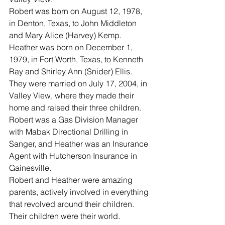
Robert was born on August 12, 1978, 
in Denton, Texas, to John Middleton 
and Mary Alice (Harvey) Kemp.  
Heather was born on December 1, 
1979, in Fort Worth, Texas, to Kenneth 
Ray and Shirley Ann (Snider) Ellis.
They were married on July 17, 2004, in 
Valley View, where they made their 
home and raised their three children.  
Robert was a Gas Division Manager 
with Mabak Directional Drilling in 
Sanger, and Heather was an Insurance 
Agent with Hutcherson Insurance in 
Gainesville.
Robert and Heather were amazing 
parents, actively involved in everything 
that revolved around their children.  
Their children were their world.