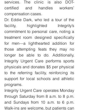
services. The clinic is also DOT-
certified and handles workers’ 
compensation cases.
Dr. Eddie Dark, who led a tour of the 
facility, highlighted Integrity’s 
commitment to personal care, noting a 
treatment room designed specifically 
for men—a lighthearted addition for 
those attempting feats they may no 
longer be able to do. Additionally, 
Integrity Urgent Care performs sports 
physicals and donates $5 per physical 
to the referring facility, reinforcing its 
support for local schools and athletic 
programs.
Integrity Urgent Care operates Monday 
through Saturday from 8 a.m. to 8 p.m. 
and Sundays from 10 a.m. to 6 p.m. 
Walk-ins are welcome, but patients can 