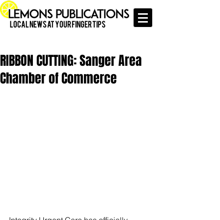
Local News at Your Finger Tips
RIBBON CUTTING: Sanger Area
Chamber of Commerce
Integrity Urgent Care has officially 