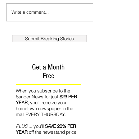
Write a comment...
Submit Breaking Stories
Get a Month
Free
When you subscribe to the
Sanger News for just
$23 PER
YEAR
, you’ll receive your
hometown newspaper in the
mail EVERY THURSDAY.
PLUS
... you’ll
SAVE 20% PER
YEAR
off the newsstand price!