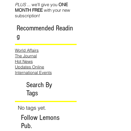
PLUS
... we’ll give you
ONE
MONTH FREE
with your new
subscription!
Recommended Readin
g
World Affairs
The Journal
Hot News
Updates Online
International Events
Search By
Tags
No tags yet.
Follow Lemons
Pub.