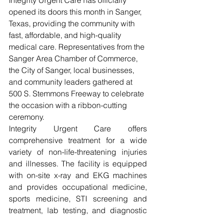
opened its doors this month in Sanger, 
Texas, providing the community with 
fast, affordable, and high-quality 
medical care. Representatives from the 
Sanger Area Chamber of Commerce, 
the City of Sanger, local businesses, 
and community leaders gathered at 
500 S. Stemmons Freeway to celebrate 
the occasion with a ribbon-cutting 
ceremony.
Integrity Urgent Care offers 
comprehensive treatment for a wide 
variety of non-life-threatening injuries 
and illnesses. The facility is equipped 
with on-site x-ray and EKG machines 
and provides occupational medicine, 
sports medicine, STI screening and 
treatment, lab testing, and diagnostic 