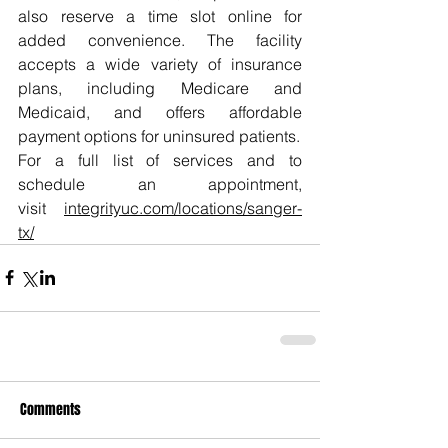
also reserve a time slot online for 
added convenience. The facility 
accepts a wide variety of insurance 
plans, including Medicare and 
Medicaid, and offers affordable 
payment options for uninsured patients.
For a full list of services and to 
schedule an appointment, 
visit 
integrityuc.com/locations/sanger-
tx/
Comments