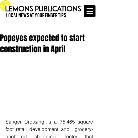
Local News at Your Finger Tips
Popeyes expected to start
construction in April
Sanger Crossing is a 75,465 square 
foot retail development and  grocery-
anchored shopping center that 