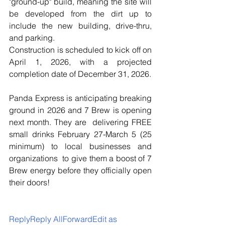
"ground-up" build, meaning the site will 
be developed from the dirt up to 
include the new building, drive-thru, 
and parking.
Construction is scheduled to kick off on 
April 1, 2026, with a projected 
completion date of December 31, 2026.
Panda Express is anticipating breaking 
ground in 2026 and 7 Brew is opening 
next month. They are  delivering FREE 
small drinks February 27-March 5 (25 
minimum) to local businesses and 
organizations  to give them a boost of 7 
Brew energy before they officially open 
their doors!
ReplyReply AllForwardEdit as 