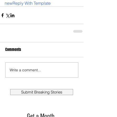
newReply With Template
Comments
Write a comment...
Submit Breaking Stories
Get a Month