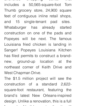
includes a 50,565-square-foot Tom 
Thumb grocery store, 24,900 square 
feet of contiguous inline retail shops, 
and 15 single-tenant pad sites.  
Whataburger has already started 
construction on one of the pads and 
Popeyes will be next. The famous 
Louisiana fried chicken is landing in 
Sanger! Popeyes Louisiana Kitchen 
has filed permits to construct a brand-
new, ground-up location at the 
northeast corner of Keith Drive and 
West Chapman Drive.
The $1.5 million project will see the 
construction of a standard 2,622-
square-foot restaurant, featuring the 
brand's latest New Orleans-inspired 
design. Unlike a renovation, this is a full 