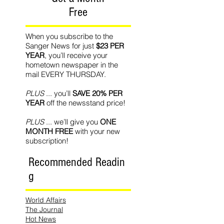
Free
When you subscribe to the
Sanger News for just
$23 PER
YEAR
, you’ll receive your
hometown newspaper in the
mail EVERY THURSDAY.
PLUS
... you’ll
SAVE 20% PER
YEAR
off the newsstand price!
PLUS
... we’ll give you
ONE
MONTH FREE
with your new
subscription!
Recommended Readin
g
World Affairs
The Journal
Hot News