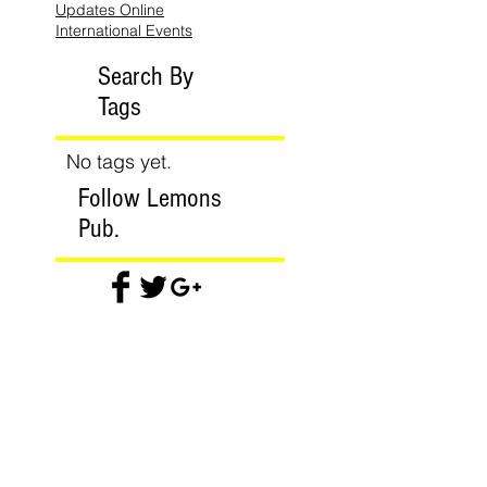
Updates Online
International Events
Search By
Tags
No tags yet.
Follow Lemons
Pub.
Join our mailing list