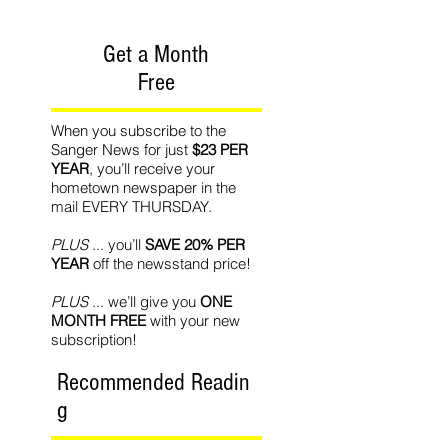
Get a Month
Free
When you subscribe to the
Sanger News for just
$23 PER
YEAR
, you’ll receive your
hometown newspaper in the
mail EVERY THURSDAY.
PLUS
... you’ll
SAVE 20% PER
YEAR
off the newsstand price!
PLUS
... we’ll give you
ONE
MONTH FREE
with your new
subscription!
Recommended Readin
g