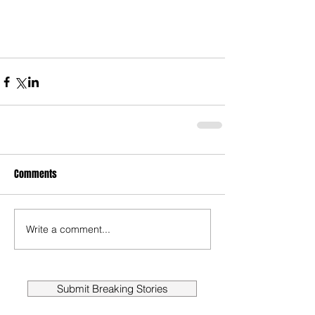
Comments
Write a comment...
Submit Breaking Stories