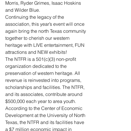
Morris, Ryder Grimes, Isaac Hoskins 
and Wilder Blue.
Continuing the legacy of the 
association, this year’s event will once 
again bring the north Texas community 
together to cherish our western 
heritage with LIVE entertainment, FUN 
attractions and NEW exhibits!
The NTFR is a 501(c)(3) non-profit 
organization dedicated to the 
preservation of western heritage. All 
revenue is reinvested into programs, 
scholarships and facilities. The NTFR, 
and its associates, contribute around 
$500,000 each year to area youth. 
According to the Center of Economic 
Development at the University of North 
Texas, the NTFR and its facilities have 
a $7 million economic impact in 