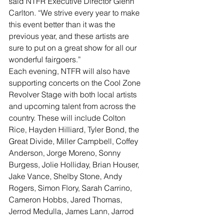
said NTFR Executive Director Glenn 
Carlton. “We strive every year to make 
this event better than it was the 
previous year, and these artists are 
sure to put on a great show for all our 
wonderful fairgoers.”
Each evening, NTFR will also have 
supporting concerts on the Cool Zone 
Revolver Stage with both local artists 
and upcoming talent from across the 
country. These will include Colton 
Rice, Hayden Hilliard, Tyler Bond, the 
Great Divide, Miller Campbell, Coffey 
Anderson, Jorge Moreno, Sonny 
Burgess, Jolie Holliday, Brian Houser, 
Jake Vance, Shelby Stone, Andy 
Rogers, Simon Flory, Sarah Carrino, 
Cameron Hobbs, Jared Thomas, 
Jerrod Medulla, James Lann, Jarrod 