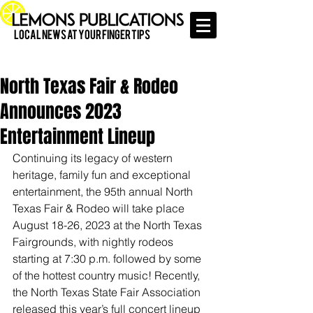
Local News at Your Finger Tips
North Texas Fair & Rodeo
Announces 2023
Entertainment Lineup
Continuing its legacy of western 
heritage, family fun and exceptional 
entertainment, the 95th annual North 
Texas Fair & Rodeo will take place 
August 18-26, 2023 at the North Texas 
Fairgrounds, with nightly rodeos 
starting at 7:30 p.m. followed by some 
of the hottest country music! Recently, 
the North Texas State Fair Association 
released this year’s full concert lineup 