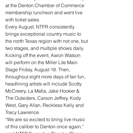
at the Denton Chamber of Commerce 
membership luncheon and went live 
with ticket sales.
Every August, NTFR consistently 
brings exceptional country music to 
the north Texas region with not one, but 
two stages, and multiple shows daily. 
Kicking off the event, Aaron Watson 
will perform on the Miller Lite Main 
Stage Friday, August 18. Then, 
throughout eight more days of fair fun, 
headlining artists will include Scotty 
McCreery, La Mafia, Jake Hooker & 
The Outsiders, Carson Jeffrey, Kody 
West, Gary Allan, Reckless Kelly and 
Tracy Lawrence.
“We are so excited to bring live music 
of this caliber to Denton once again,” 