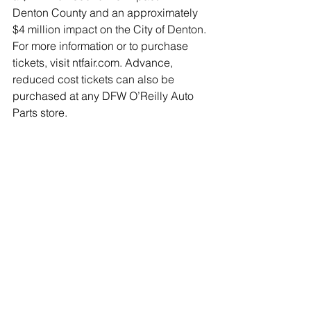
Denton County and an approximately 
$4 million impact on the City of Denton.
For more information or to purchase 
tickets, visit ntfair.com. Advance, 
reduced cost tickets can also be 
purchased at any DFW O’Reilly Auto 
Parts store.