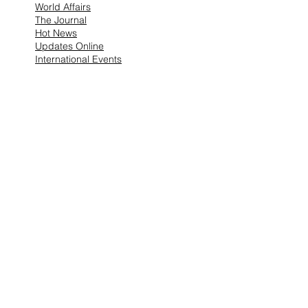
World Affairs
The Journal
Hot News
Updates Online
International Events
Search By
Tags
No tags yet.
Follow Lemons
Pub.