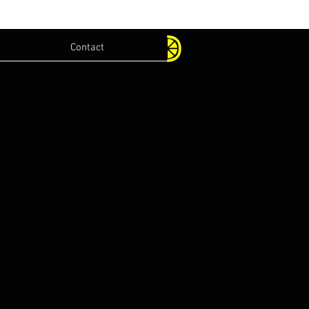
Contact
.com
lications.com