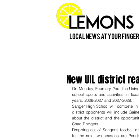
Local News at Your Finger
New UIL district r
On Monday, February 2nd, the Univers
school sports and activities in Texa
years: 2026-2027 and 2027-2028.
Sanger High School will compete in D
district opponents will include Gai
about the district and the opportun
Chad Rodgers. 
Dropping out of Sanger’s football di
for the next two seasons are Pond