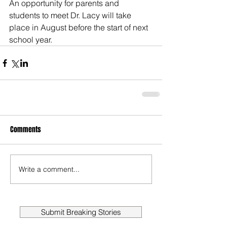
An opportunity for parents and 
students to meet Dr. Lacy will take 
place in August before the start of next 
school year.
Comments
Write a comment...
Submit Breaking Stories