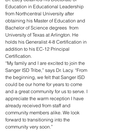
Education in Educational Leadership 
from Northcentral University after 
obtaining his Master of Education and 
Bachelor of Science degrees  from 
University of Texas at Arlington. He 
holds his Generalist 4-8 Certification in 
addition to his EC-12 Principal 
Certification. 
“My family and I are excited to join the 
Sanger ISD Tribe,” says Dr. Lacy. “From 
the beginning, we felt that Sanger ISD 
could be our home for years to come 
and a great community for us to serve. I 
appreciate the warm reception I have 
already received from staff and 
community members alike. We look 
forward to transitioning into the 
community very soon.”