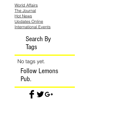
World Affairs
The Journal
Hot News
Updates Online
International Events
Search By
Tags
No tags yet.
Follow Lemons
Pub.