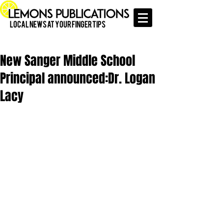
Local News at Your Finger Tips
New Sanger Middle School
Principal announced:Dr. Logan
Lacy