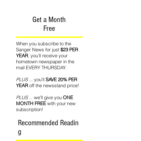
Get a Month
Free
When you subscribe to the
Sanger News for just
$23 PER
YEAR
, you’ll receive your
hometown newspaper in the
mail EVERY THURSDAY.
PLUS
... you’ll
SAVE 20% PER
YEAR
off the newsstand price!
PLUS
... we’ll give you
ONE
MONTH FREE
with your new
subscription!
Recommended Readin
g