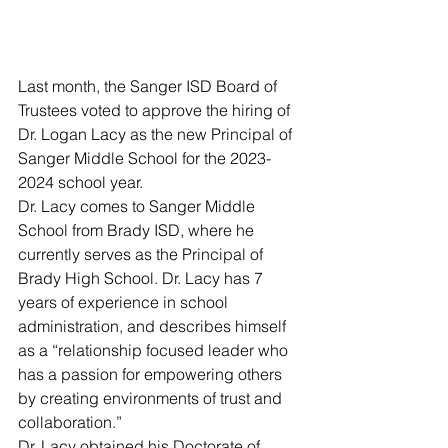
Last month, the Sanger ISD Board of 
Trustees voted to approve the hiring of 
Dr. Logan Lacy as the new Principal of 
Sanger Middle School for the 2023-
2024 school year.
Dr. Lacy comes to Sanger Middle 
School from Brady ISD, where he 
currently serves as the Principal of 
Brady High School. Dr. Lacy has 7 
years of experience in school 
administration, and describes himself 
as a “relationship focused leader who 
has a passion for empowering others 
by creating environments of trust and 
collaboration.” 
Dr. Lacy obtained his Doctorate of 