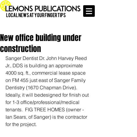
Local News at Your Finger Tips
New office building under
construction
Sanger Dentist Dr. John Harvey Reed 
Jr., DDS is building an approximate 
4000 sq. ft., commercial lease space 
on FM 455 just east of Sanger Family 
Dentistry (1670 Chapman Drive). 
Ideally, it will bedesigned for finish out 
for 1-3 office/professional/medical 
tenants.  FIG TREE HOMES (owner - 
Ian Sears, of Sanger) is the contractor 
for the project. 