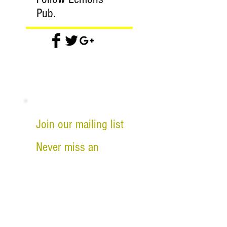
Pub.
Join our mailing list
Never miss an
update
Email