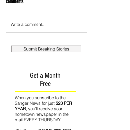
Comments
Write a comment...
Submit Breaking Stories
Get a Month
Free
When you subscribe to the
Sanger News for just
$23 PER
YEAR
, you’ll receive your
hometown newspaper in the
mail EVERY THURSDAY.