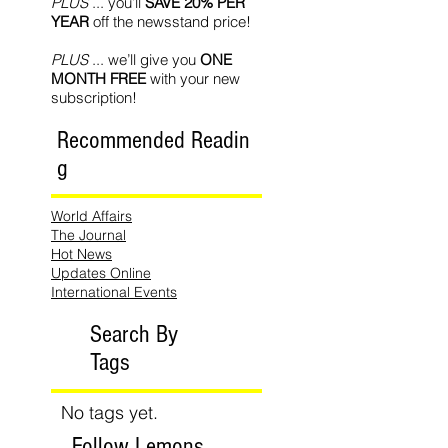
PLUS
... you’ll
SAVE 20% PER
YEAR
off the newsstand price!
PLUS
... we’ll give you
ONE
MONTH FREE
with your new
subscription!
Recommended Readin
g
World Affairs
The Journal
Hot News
Updates Online
International Events
Search By
Tags
No tags yet.
Follow Lemons