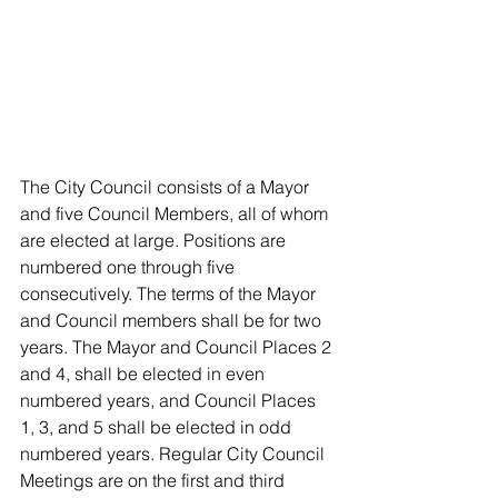
The City Council consists of a Mayor 
and five Council Members, all of whom 
are elected at large. Positions are 
numbered one through five 
consecutively. The terms of the Mayor 
and Council members shall be for two 
years. The Mayor and Council Places 2 
and 4, shall be elected in even 
numbered years, and Council Places 
1, 3, and 5 shall be elected in odd 
numbered years. Regular City Council 
Meetings are on the first and third 