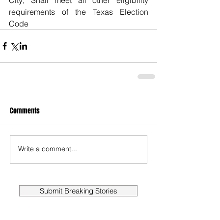
requirements of the Texas Election 
Code
Comments
Write a comment...
Submit Breaking Stories