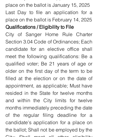
place on the ballot is January 15, 2025
Last Day to file an application for a 
place on the ballot is February 14, 2025
Qualifications / Eligibility to File
City of Sanger Home Rule Charter 
Section 3.04 Code of Ordinances; Each 
candidate for an elective office shall 
meet the following qualifications: Be a 
qualified voter; Be 21 years of age or 
older on the first day of the term to be 
filled at the election or on the date of 
appointment, as applicable; Must have 
resided in the State for twelve months 
and within the City limits for twelve 
months immediately preceding the date 
of the regular filing deadline for a 
candidate's application for a place on 
the ballot; Shall not be employed by the 
City; Shall meet all other eligibility 