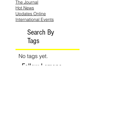
The Journal
Hot News
Updates Online
International Events
Search By
Tags
No tags yet.
Follow Lemons
Pub.