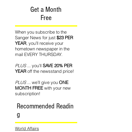
Get a Month
Free
When you subscribe to the
Sanger News for just
$23 PER
YEAR
, you’ll receive your
hometown newspaper in the
mail EVERY THURSDAY.
PLUS
... you’ll
SAVE 20% PER
YEAR
off the newsstand price!
PLUS
... we’ll give you
ONE
MONTH FREE
with your new
subscription!
Recommended Readin
g
World Affairs