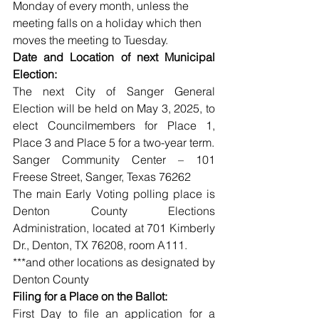
Monday of every month, unless the 
meeting falls on a holiday which then 
moves the meeting to Tuesday. 
Date and Location of next Municipal 
Election:
The next City of Sanger General 
Election will be held on May 3, 2025, to 
elect Councilmembers for Place 1, 
Place 3 and Place 5 for a two-year term.
Sanger Community Center – 101 
Freese Street, Sanger, Texas 76262
The main Early Voting polling place is 
Denton County Elections 
Administration, located at 701 Kimberly 
Dr., Denton, TX 76208, room A111.
***and other locations as designated by 
Denton County
Filing for a Place on the Ballot:
First Day to file an application for a 