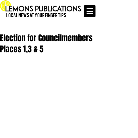
Local News at Your Finger Tips
Election for Councilmembers
Places 1,3 & 5