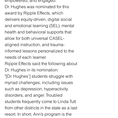
empowered, and engaged.
Dr. Hughes was nominated for this 
award by Ripple Effects, which 
delivers equity-driven, digital social 
and emotional learning (SEL), mental 
health and behavioral supports that 
allow for both universal CASEL-
aligned instruction, and trauma-
informed lessons personalized to the 
needs of each learner.
Ripple Effects said the following about 
Dr. Hughes in its nomination:
"[Dr. Hughes'] students struggle with 
myriad challenges, including issues 
such as depression, hyperactivity 
disorders, and anger. Troubled 
students frequently come to Linda Tutt 
from other districts in the state as a last 
resort. In short, Ann’s program is the 