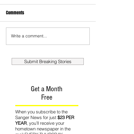
Comments
Write a comment...
Submit Breaking Stories
Get a Month
Free
When you subscribe to the
Sanger News for just
$23 PER
YEAR
, you’ll receive your
hometown newspaper in the