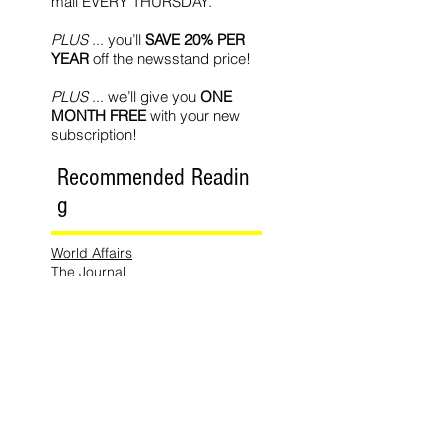
mail EVERY THURSDAY.
PLUS
... you’ll
SAVE 20% PER
YEAR
off the newsstand price!
PLUS
... we’ll give you
ONE
MONTH FREE
with your new
subscription!
Recommended Readin
g
World Affairs
The Journal
Hot News
Updates Online
International Events
Search By
Tags