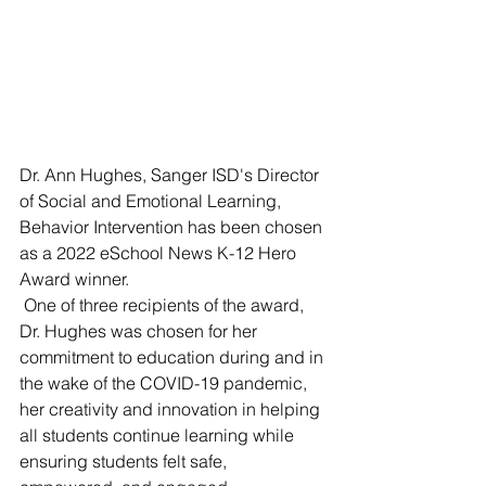
Dr. Ann Hughes, Sanger ISD's Director 
of Social and Emotional Learning, 
Behavior Intervention has been chosen 
as a 2022 eSchool News K-12 Hero 
Award winner. 
 One of three recipients of the award, 
Dr. Hughes was chosen for her 
commitment to education during and in 
the wake of the COVID-19 pandemic, 
her creativity and innovation in helping 
all students continue learning while 
ensuring students felt safe, 