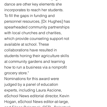
dance are other key elements she 
incorporates to reach her students.
To fill the gaps in funding and 
personnel resources, [Dr. Hughes] has 
spearheaded community partnerships 
with local churches and charities, 
which provide counseling support not 
available at school. These 
collaborations have resulted in 
students honing their agriculture skills 
at community gardens and learning 
how to run a business via a nonprofit 
grocery store."
Nominations for this award were 
judged by a panel of education 
experts, including Laura Ascione, 
eSchool News editorial director, Kevin 
Hogan, eSchool News editor-at-large, 