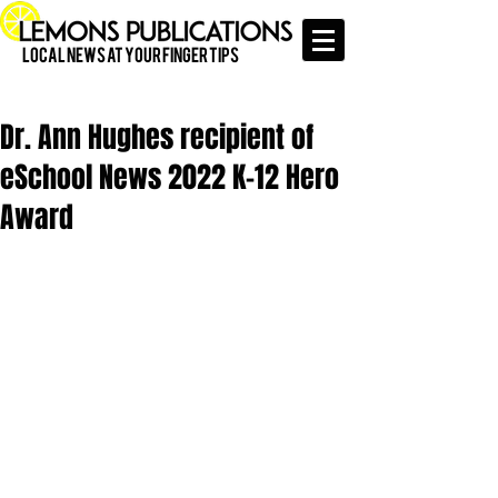
Local News at Your Finger Tips
Dr. Ann Hughes recipient of
eSchool News 2022 K-12 Hero
Award