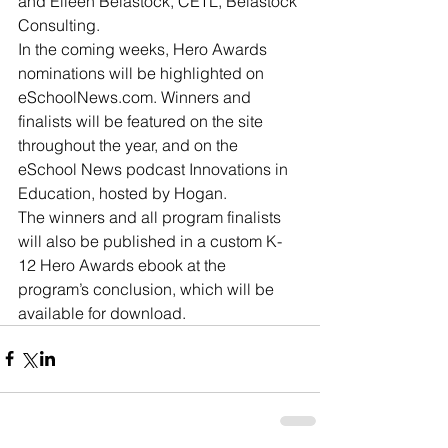
and Eileen Belastock, CETL, Belastock 
Consulting.
In the coming weeks, Hero Awards 
nominations will be highlighted on 
eSchoolNews.com. Winners and 
finalists will be featured on the site 
throughout the year, and on the 
eSchool News podcast Innovations in 
Education, hosted by Hogan.
The winners and all program finalists 
will also be published in a custom K-
12 Hero Awards ebook at the 
program’s conclusion, which will be 
available for download.