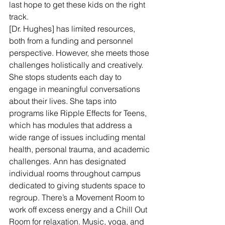
last hope to get these kids on the right 
track.
[Dr. Hughes] has limited resources, 
both from a funding and personnel 
perspective. However, she meets those 
challenges holistically and creatively. 
She stops students each day to 
engage in meaningful conversations 
about their lives. She taps into 
programs like Ripple Effects for Teens, 
which has modules that address a 
wide range of issues including mental 
health, personal trauma, and academic 
challenges. Ann has designated 
individual rooms throughout campus 
dedicated to giving students space to 
regroup. There’s a Movement Room to 
work off excess energy and a Chill Out 
Room for relaxation. Music, yoga, and 