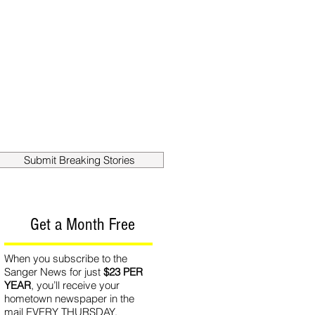
out
Contact
Submit Breaking Stories
Get a Month Free
When you subscribe to the
Sanger News for just
$23 PER
YEAR
, you’ll receive your
hometown newspaper in the
mail EVERY THURSDAY.