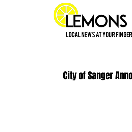
Local News at Your Finger
City of Sanger Ann