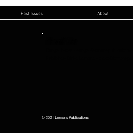
Past Issues
About
Email Us:
Sanger News
-
sanger@lemonspublications
Publisher- Blake Lemons
-
blake@lemonspub
© 2021 Lemons Publications