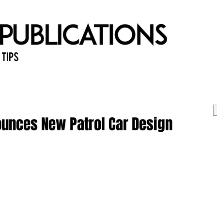
 Tips
Home
Past Issues
Ab
ounces New Patrol Car Design