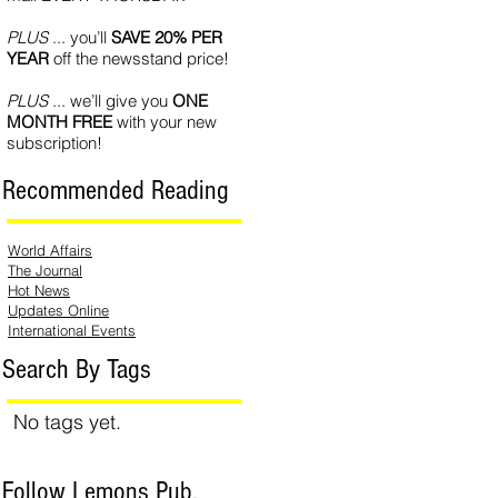
PLUS
... you’ll
SAVE 20% PER
YEAR
off the newsstand price!
PLUS
... we’ll give you
ONE
MONTH FREE
with your new
subscription!
Recommended Reading
World Affairs
The Journal
Hot News
Updates Online
International Events
Search By Tags
No tags yet.
Follow Lemons Pub.