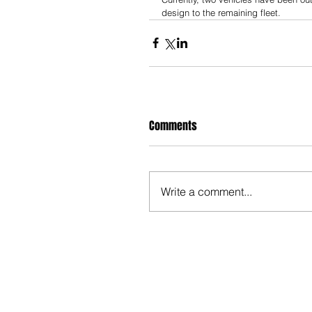
design to the remaining fleet.
Comments
Write a comment...