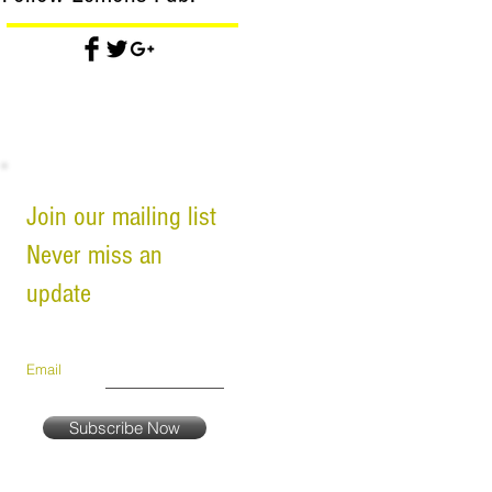
Join our mailing list
Never miss an
update
Email
Subscribe Now