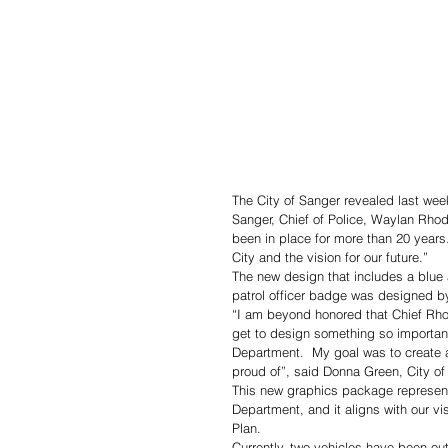
The City of Sanger revealed last week
Sanger, Chief of Police, Waylan Rho
been in place for more than 20 years
City and the vision for our future.”
The new design that includes a blue a
patrol officer badge was designed by
“I am beyond honored that Chief Rhod
get to design something so importa
Department.  My goal was to create 
proud of”, said Donna Green, City o
This new graphics package represents
Department, and it aligns with our vi
Plan.
Currently, two vehicles have been ou