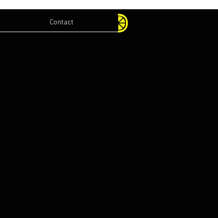
Contact
.com
lications.com