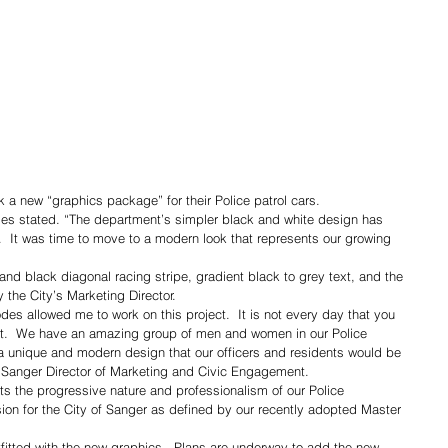
 a new “graphics package” for their Police patrol cars.
des stated. “The department’s simpler black and white design has 
.  It was time to move to a modern look that represents our growing 
nd black diagonal racing stripe, gradient black to grey text, and the 
 the City’s Marketing Director.
es allowed me to work on this project.  It is not every day that you 
nt.  We have an amazing group of men and women in our Police 
a unique and modern design that our officers and residents would be 
f Sanger Director of Marketing and Civic Engagement.
 the progressive nature and professionalism of our Police 
sion for the City of Sanger as defined by our recently adopted Master 
tfitted with the new graphics.  Plans are underway to add the new 