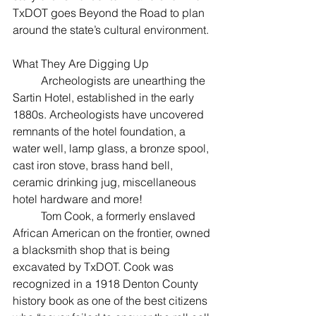
TxDOT goes Beyond the Road to plan 
around the state’s cultural environment. 
What They Are Digging Up
	Archeologists are unearthing the 
Sartin Hotel, established in the early 
1880s. Archeologists have uncovered 
remnants of the hotel foundation, a 
water well, lamp glass, a bronze spool, 
cast iron stove, brass hand bell, 
ceramic drinking jug, miscellaneous 
hotel hardware and more!
	Tom Cook, a formerly enslaved 
African American on the frontier, owned 
a blacksmith shop that is being 
excavated by TxDOT. Cook was 
recognized in a 1918 Denton County 
history book as one of the best citizens 