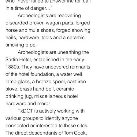
who “never failed to answer the roll call 
in a time of danger…”
	Archeologists are recovering 
discarded broken wagon parts, forged 
horse and mule shoes, forged showing 
nails, hardware, tools and a ceramic 
smoking pipe.
	Archeologists are unearthing the 
Sartin Hotel, established in the early 
1880s. They have uncovered remnants 
of the hotel foundation, a water well, 
lamp glass, a bronze spool, cast iron 
stove, brass hand bell, ceramic 
drinking jug, miscellaneous hotel 
hardware and more!
	TxDOT is actively working with 
various groups to identify anyone 
connected or interested to these sites.
The direct descendants of Tom Cook, 