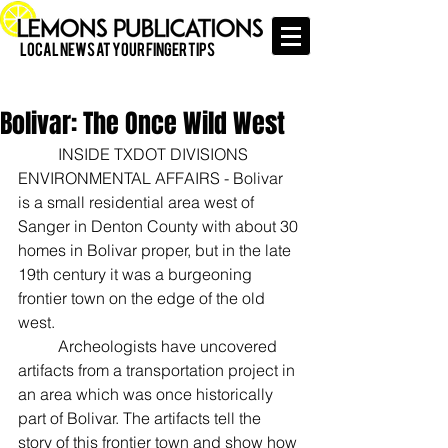
Local News at Your Finger Tips
Bolivar: The Once Wild West
	INSIDE TXDOT DIVISIONS 
ENVIRONMENTAL AFFAIRS - Bolivar 
is a small residential area west of 
Sanger in Denton County with about 30 
homes in Bolivar proper, but in the late 
19th century it was a burgeoning 
frontier town on the edge of the old 
west.
	Archeologists have uncovered 
artifacts from a transportation project in 
an area which was once historically 
part of Bolivar. The artifacts tell the 
story of this frontier town and show how 