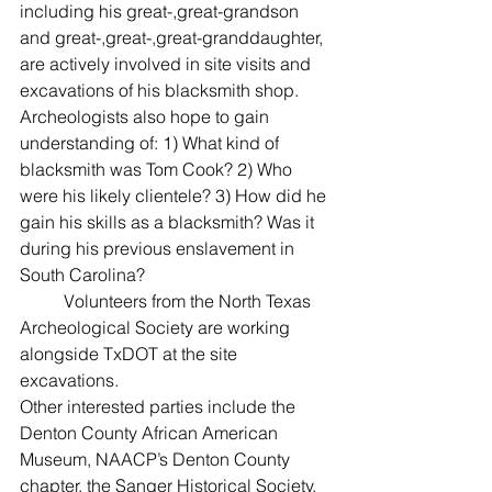
including his great-,great-grandson 
and great-,great-,great-granddaughter, 
are actively involved in site visits and 
excavations of his blacksmith shop. 
Archeologists also hope to gain 
understanding of: 1) What kind of 
blacksmith was Tom Cook? 2) Who 
were his likely clientele? 3) How did he 
gain his skills as a blacksmith? Was it 
during his previous enslavement in 
South Carolina?
	Volunteers from the North Texas 
Archeological Society are working 
alongside TxDOT at the site 
excavations.
Other interested parties include the 
Denton County African American 
Museum, NAACP’s Denton County 
chapter, the Sanger Historical Society, 