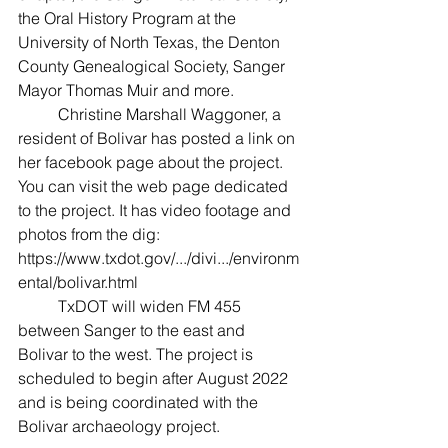
the Oral History Program at the 
University of North Texas, the Denton 
County Genealogical Society, Sanger 
Mayor Thomas Muir and more.
	Christine Marshall Waggoner, a 
resident of Bolivar has posted a link on 
her facebook page about the project. 
You can visit the web page dedicated 
to the project. It has video footage and 
photos from the dig: 
https://www.txdot.gov/.../divi.../environm
ental/bolivar.html
	TxDOT will widen FM 455 
between Sanger to the east and 
Bolivar to the west. The project is 
scheduled to begin after August 2022 
and is being coordinated with the 
Bolivar archaeology project.