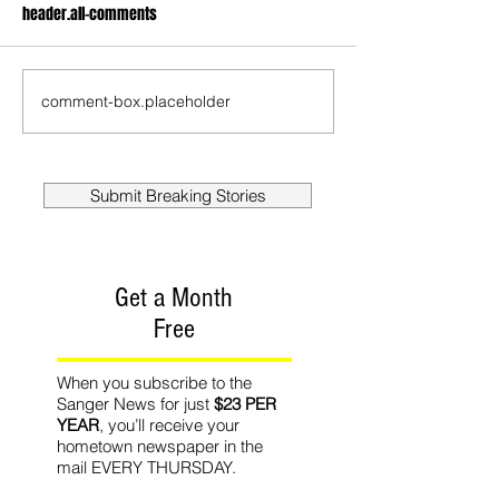
header.all-comments
comment-box.placeholder
Submit Breaking Stories
Get a Month
Free
When you subscribe to the
Sanger News for just
$23 PER
YEAR
, you’ll receive your
hometown newspaper in the
mail EVERY THURSDAY.