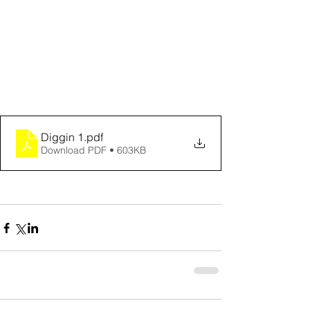
Diggin 1
.pdf
Download PDF • 603KB