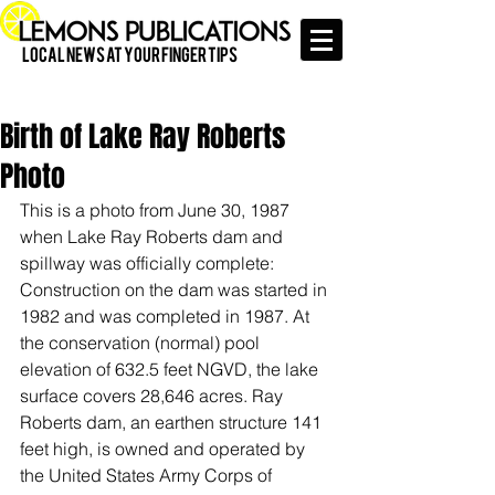
Local News at Your Finger Tips
Birth of Lake Ray Roberts
Photo
This is a photo from June 30, 1987 
when Lake Ray Roberts dam and 
spillway was officially complete: 
Construction on the dam was started in 
1982 and was completed in 1987. At 
the conservation (normal) pool 
elevation of 632.5 feet NGVD, the lake 
surface covers 28,646 acres. Ray 
Roberts dam, an earthen structure 141 
feet high, is owned and operated by 
the United States Army Corps of 