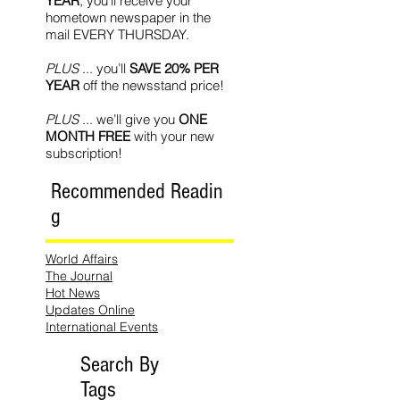
YEAR
, you’ll receive your
hometown newspaper in the
mail EVERY THURSDAY.
PLUS
... you’ll
SAVE 20% PER
YEAR
off the newsstand price!
PLUS
... we’ll give you
ONE
MONTH FREE
with your new
subscription!
Recommended Readin
g
World Affairs
The Journal
Hot News
Updates Online
International Events
Search By
Tags