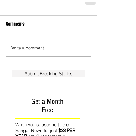
Comments
Write a comment...
Submit Breaking Stories
Get a Month
Free
When you subscribe to the
Sanger News for just
$23 PER