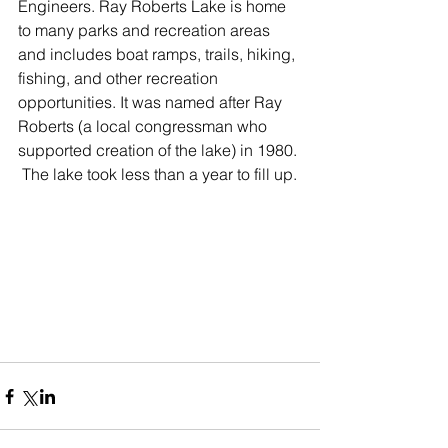
Engineers. Ray Roberts Lake is home 
to many parks and recreation areas 
and includes boat ramps, trails, hiking, 
fishing, and other recreation 
opportunities. It was named after Ray 
Roberts (a local congressman who 
supported creation of the lake) in 1980. 
 The lake took less than a year to fill up. 