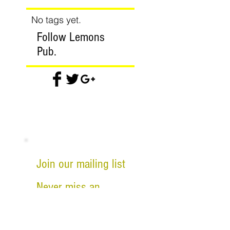
No tags yet.
Follow Lemons
Pub.
Join our mailing list
Never miss an
update