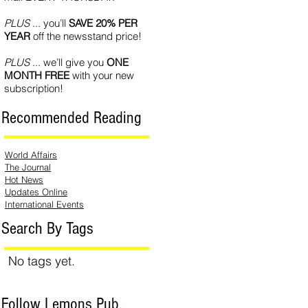
PLUS
... you’ll
SAVE 20% PER
YEAR
off the newsstand price!
PLUS
... we’ll give you
ONE
MONTH FREE
with your new
subscription!
Recommended Reading
World Affairs
The Journal
Hot News
Updates Online
International Events
Search By Tags
No tags yet.
Follow Lemons Pub.