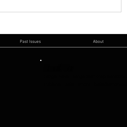
Past Issues
About
Email Us:
Sanger News
-
sanger@lemonspublications
Publisher- Blake Lemons
-
blake@lemonspub