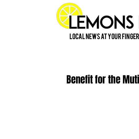
Local News at Your Finger
Benefit for the Mut