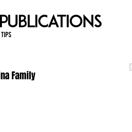
 Tips
Home
Past Issues
Ab
ina Family