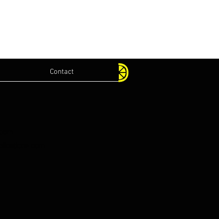
Contact
.com
lications.com