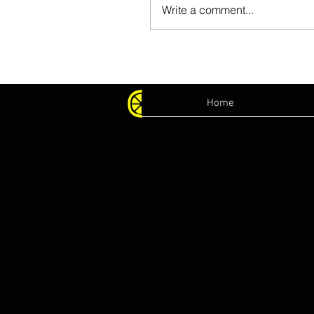
Write a comment...
Home