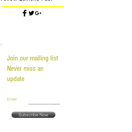
Join our mailing list
Never miss an
update
Email
Subscribe Now