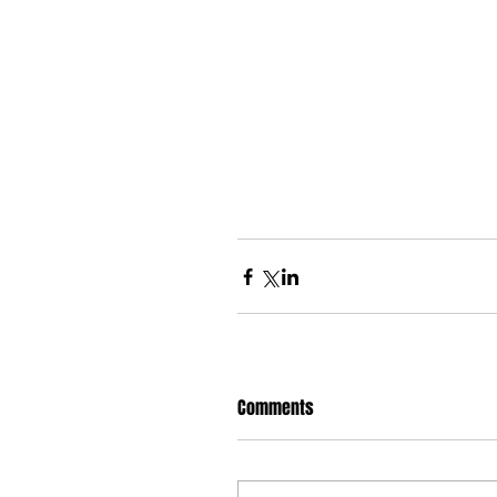
Comments