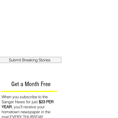
out
Contact
Submit Breaking Stories
Get a Month Free
When you subscribe to the
Sanger News for just
$23 PER
YEAR
, you’ll receive your
hometown newspaper in the
mail EVERY THURSDAY.