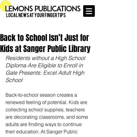
Local News at Your Finger Tips
Back to School Isn’t Just for
Kids at Sanger Public Library
Residents without a High School 
Diploma Are Eligible to Enroll in 
Gale Presents: Excel Adult High 
School 
Back-to-school season creates a 
renewed feeling of potential. Kids are 
collecting school supplies, teachers 
are decorating classrooms, and some 
adults are finding ways to continue 
their education. At Sanger Public 