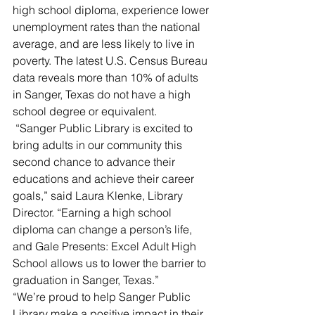
high school diploma, experience lower 
unemployment rates than the national 
average, and are less likely to live in 
poverty. The latest U.S. Census Bureau 
data reveals more than 10% of adults 
in Sanger, Texas do not have a high 
school degree or equivalent.
 “Sanger Public Library is excited to 
bring adults in our community this 
second chance to advance their 
educations and achieve their career 
goals,” said Laura Klenke, Library 
Director. “Earning a high school 
diploma can change a person’s life, 
and Gale Presents: Excel Adult High 
School allows us to lower the barrier to 
graduation in Sanger, Texas.”
“We’re proud to help Sanger Public 
Library make a positive impact in their 