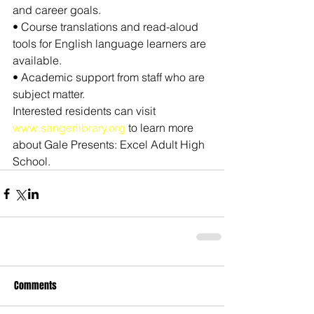
and career goals.
• Course translations and read-aloud 
tools for English language learners are 
available.
• Academic support from staff who are 
subject matter.
Interested residents can visit 
www.sangerlibrary.org
 to learn more 
about Gale Presents: Excel Adult High 
School.
Comments