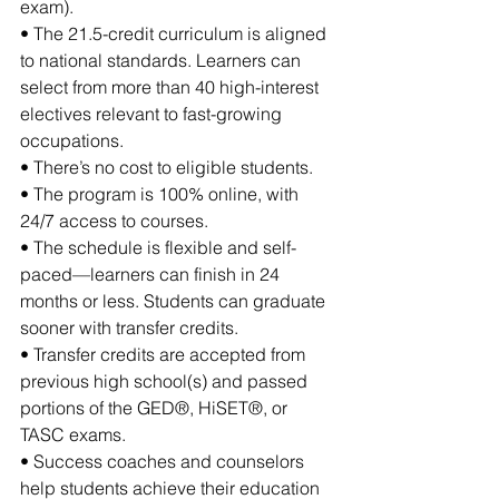
exam).
• The 21.5-credit curriculum is aligned 
to national standards. Learners can 
select from more than 40 high-interest 
electives relevant to fast-growing 
occupations.
• There’s no cost to eligible students.
• The program is 100% online, with 
24/7 access to courses.
• The schedule is flexible and self-
paced—learners can finish in 24 
months or less. Students can graduate 
sooner with transfer credits.
• Transfer credits are accepted from 
previous high school(s) and passed 
portions of the GED®, HiSET®, or 
TASC exams.
• Success coaches and counselors 
help students achieve their education 