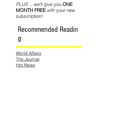
PLUS
... we’ll give you
ONE
MONTH FREE
with your new
subscription!
Recommended Readin
g
World Affairs
The Journal
Hot News
Updates Online
International Events
Search By
Tags
No tags yet.
Follow Lemons
Pub.