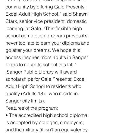
community by offering Gale Presents: 
Excel Adult High School,” said Shawn 
Clark, senior vice president, domestic 
learning, at Gale. “This flexible high 
school completion program proves it’s 
never too late to earn your diploma and 
go after your dreams. We hope this 
access inspires more adults in Sanger, 
Texas to return to school this fall.”
 Sanger Public Library will award 
scholarships for Gale Presents: Excel 
Adult High School to residents who 
qualify (Adults 18+, who reside in 
Sanger city limits). 
Features of the program: 
• The accredited high school diploma 
is accepted by colleges, employers, 
and the military (it isn’t an equivalency 