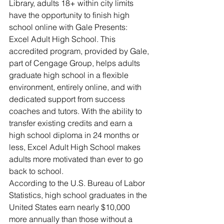
Library, adults 18+ within city limits 
have the opportunity to finish high 
school online with Gale Presents: 
Excel Adult High School. This 
accredited program, provided by Gale, 
part of Cengage Group, helps adults 
graduate high school in a flexible 
environment, entirely online, and with 
dedicated support from success 
coaches and tutors. With the ability to 
transfer existing credits and earn a 
high school diploma in 24 months or 
less, Excel Adult High School makes 
adults more motivated than ever to go 
back to school.
According to the U.S. Bureau of Labor 
Statistics, high school graduates in the 
United States earn nearly $10,000 
more annually than those without a 