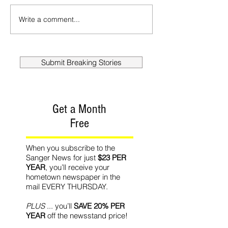
Write a comment...
Submit Breaking Stories
Get a Month
Free
When you subscribe to the
Sanger News for just
$23 PER
YEAR
, you’ll receive your
hometown newspaper in the
mail EVERY THURSDAY.
PLUS
... you’ll
SAVE 20% PER
YEAR
off the newsstand price!