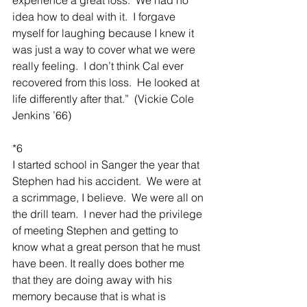
idea how to deal with it.  I forgave 
myself for laughing because I knew it 
was just a way to cover what we were 
really feeling.  I don’t think Cal ever 
recovered from this loss.  He looked at 
life differently after that.”  (Vickie Cole 
Jenkins ’66)
*6
I started school in Sanger the year that 
Stephen had his accident.  We were at 
a scrimmage, I believe.  We were all on 
the drill team.  I never had the privilege 
of meeting Stephen and getting to 
know what a great person that he must 
have been. It really does bother me 
that they are doing away with his 
memory because that is what is 