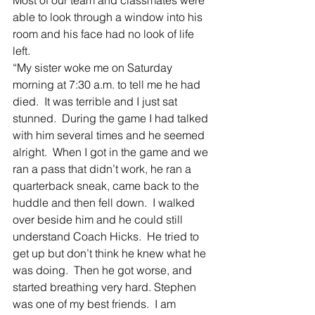
able to look through a window into his 
room and his face had no look of life 
left.  
“My sister woke me on Saturday 
morning at 7:30 a.m. to tell me he had 
died.  It was terrible and I just sat 
stunned.  During the game I had talked 
with him several times and he seemed 
alright.  When I got in the game and we 
ran a pass that didn’t work, he ran a 
quarterback sneak, came back to the 
huddle and then fell down.  I walked 
over beside him and he could still 
understand Coach Hicks.  He tried to 
get up but don’t think he knew what he 
was doing.  Then he got worse, and 
started breathing very hard. Stephen 
was one of my best friends.  I am 