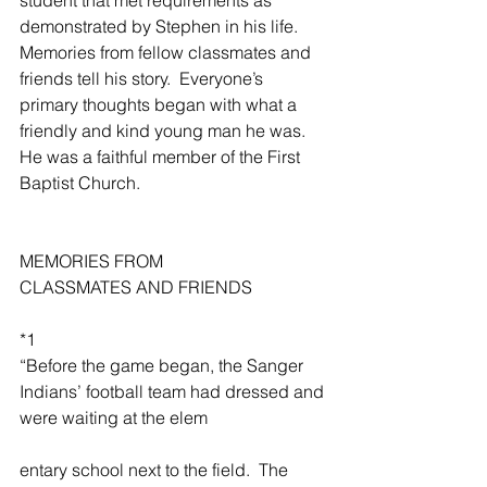
demonstrated by Stephen in his life.  
Memories from fellow classmates and 
friends tell his story.  Everyone’s 
primary thoughts began with what a 
friendly and kind young man he was.  
He was a faithful member of the First 
Baptist Church.  
MEMORIES FROM 
CLASSMATES AND FRIENDS
*1
“Before the game began, the Sanger 
Indians’ football team had dressed and 
were waiting at the elem
entary school next to the field.  The 