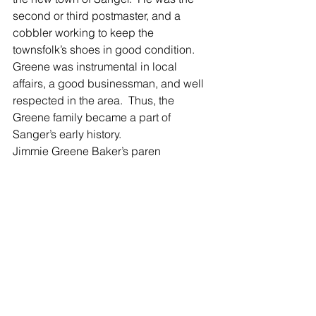
second or third postmaster, and a 
cobbler working to keep the 
townsfolk’s shoes in good condition.  
Greene was instrumental in local 
affairs, a good businessman, and well 
respected in the area.  Thus, the 
Greene family became a part of 
Sanger’s early history.
Jimmie Greene Baker’s paren