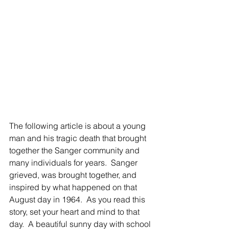
The following article is about a young 
man and his tragic death that brought 
together the Sanger community and 
many individuals for years.  Sanger 
grieved, was brought together, and 
inspired by what happened on that 
August day in 1964.  As you read this 
story, set your heart and mind to that 
day.  A beautiful sunny day with school 