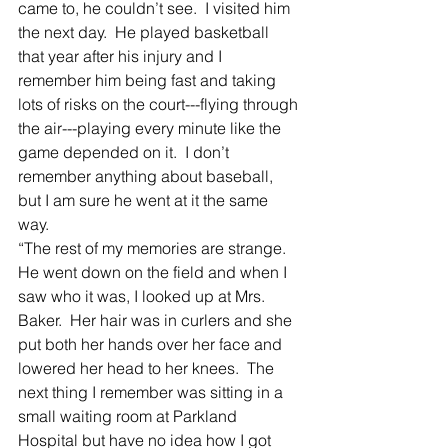
came to, he couldn’t see.  I visited him 
the next day.  He played basketball 
that year after his injury and I 
remember him being fast and taking 
lots of risks on the court---flying through 
the air---playing every minute like the 
game depended on it.  I don’t 
remember anything about baseball, 
but I am sure he went at it the same 
way.  
“The rest of my memories are strange.  
He went down on the field and when I 
saw who it was, I looked up at Mrs. 
Baker.  Her hair was in curlers and she 
put both her hands over her face and 
lowered her head to her knees.  The 
next thing I remember was sitting in a 
small waiting room at Parkland 
Hospital but have no idea how I got 