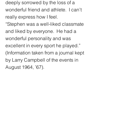
deeply sorrowed by the loss of a 
wonderful friend and athlete.  I can’t 
really express how I feel. 
“Stephen was a well-liked classmate 
and liked by everyone.  He had a 
wonderful personality and was 
excellent in every sport he played.”  
(Information taken from a journal kept 
by Larry Campbell of the events in 
August 1964, ’67).