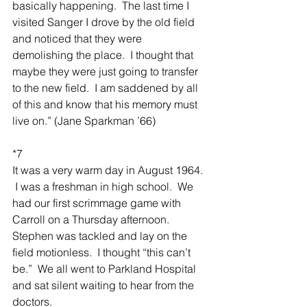
basically happening.  The last time I 
visited Sanger I drove by the old field 
and noticed that they were 
demolishing the place.  I thought that 
maybe they were just going to transfer 
to the new field.  I am saddened by all 
of this and know that his memory must 
live on.” (Jane Sparkman ’66)
*7
It was a very warm day in August 1964. 
 I was a freshman in high school.  We 
had our first scrimmage game with 
Carroll on a Thursday afternoon.  
Stephen was tackled and lay on the 
field motionless.  I thought “this can’t 
be.”  We all went to Parkland Hospital 
and sat silent waiting to hear from the 
doctors.