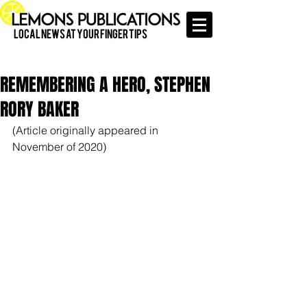
Local News at Your Finger Tips
REMEMBERING A HERO, STEPHEN
RORY BAKER
(Article originally appeared in 
November of 2020)