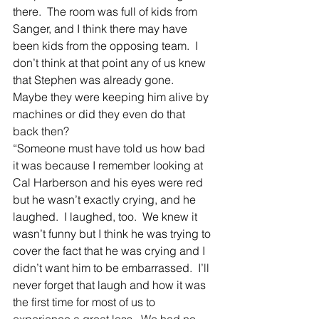
there.  The room was full of kids from 
Sanger, and I think there may have 
been kids from the opposing team.  I 
don’t think at that point any of us knew 
that Stephen was already gone.  
Maybe they were keeping him alive by 
machines or did they even do that 
back then?
“Someone must have told us how bad 
it was because I remember looking at 
Cal Harberson and his eyes were red 
but he wasn’t exactly crying, and he 
laughed.  I laughed, too.  We knew it 
wasn’t funny but I think he was trying to 
cover the fact that he was crying and I 
didn’t want him to be embarrassed.  I’ll 
never forget that laugh and how it was 
the first time for most of us to 
experience a great loss.  We had no 