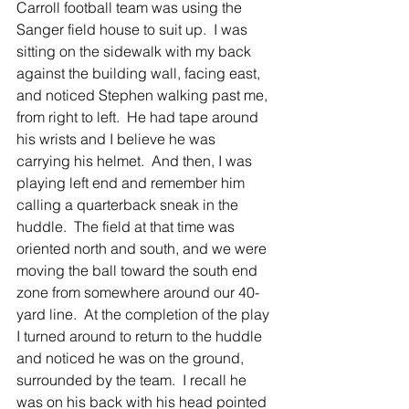
Carroll football team was using the 
Sanger field house to suit up.  I was 
sitting on the sidewalk with my back 
against the building wall, facing east, 
and noticed Stephen walking past me, 
from right to left.  He had tape around 
his wrists and I believe he was 
carrying his helmet.  And then, I was 
playing left end and remember him 
calling a quarterback sneak in the 
huddle.  The field at that time was 
oriented north and south, and we were 
moving the ball toward the south end 
zone from somewhere around our 40-
yard line.  At the completion of the play 
I turned around to return to the huddle 
and noticed he was on the ground, 
surrounded by the team.  I recall he 
was on his back with his head pointed 