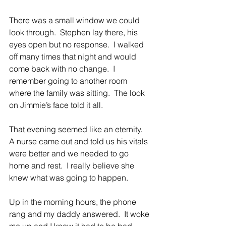
There was a small window we could 
look through.  Stephen lay there, his 
eyes open but no response.  I walked 
off many times that night and would 
come back with no change.  I 
remember going to another room 
where the family was sitting.  The look 
on Jimmie’s face told it all.
That evening seemed like an eternity.  
A nurse came out and told us his vitals 
were better and we needed to go 
home and rest.  I really believe she 
knew what was going to happen.
Up in the morning hours, the phone 
rang and my daddy answered.  It woke 
me up and I knew it had to be bad.  