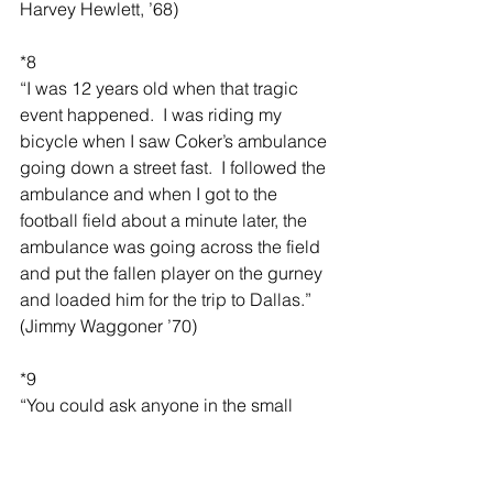
Harvey Hewlett, ’68)
*8
“I was 12 years old when that tragic 
event happened.  I was riding my 
bicycle when I saw Coker’s ambulance 
going down a street fast.  I followed the 
ambulance and when I got to the 
football field about a minute later, the 
ambulance was going across the field 
and put the fallen player on the gurney 
and loaded him for the trip to Dallas.” 
(Jimmy Waggoner ’70)
*9
“You could ask anyone in the small 
town of Sanger and the schools in the 
early to mid-60s about Stephen Baker 
and they would all have their special 