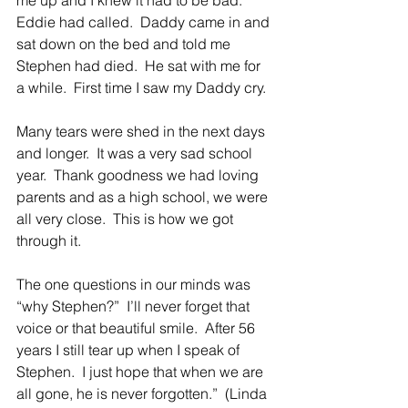
Eddie had called.  Daddy came in and 
sat down on the bed and told me 
Stephen had died.  He sat with me for 
a while.  First time I saw my Daddy cry.
Many tears were shed in the next days 
and longer.  It was a very sad school 
year.  Thank goodness we had loving 
parents and as a high school, we were 
all very close.  This is how we got 
through it.
The one questions in our minds was 
“why Stephen?”  I’ll never forget that 
voice or that beautiful smile.  After 56 
years I still tear up when I speak of 
Stephen.  I just hope that when we are 
all gone, he is never forgotten.”  (Linda 