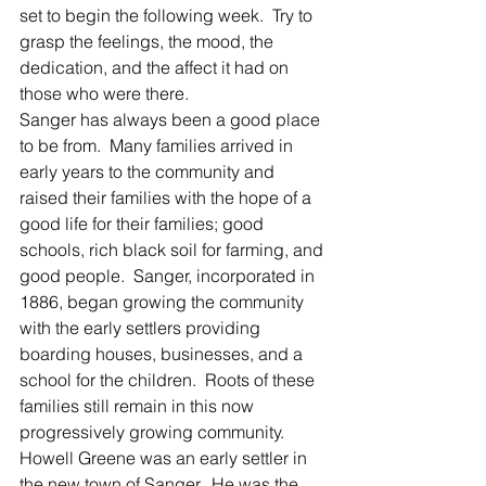
set to begin the following week.  Try to 
grasp the feelings, the mood, the 
dedication, and the affect it had on 
those who were there.
Sanger has always been a good place 
to be from.  Many families arrived in 
early years to the community and 
raised their families with the hope of a 
good life for their families; good 
schools, rich black soil for farming, and 
good people.  Sanger, incorporated in 
1886, began growing the community 
with the early settlers providing 
boarding houses, businesses, and a 
school for the children.  Roots of these 
families still remain in this now 
progressively growing community.
Howell Greene was an early settler in 
the new town of Sanger.  He was the 