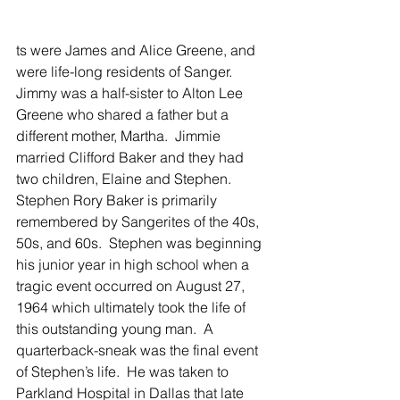
ts were James and Alice Greene, and 
were life-long residents of Sanger.  
Jimmy was a half-sister to Alton Lee 
Greene who shared a father but a 
different mother, Martha.  Jimmie 
married Clifford Baker and they had 
two children, Elaine and Stephen.
Stephen Rory Baker is primarily 
remembered by Sangerites of the 40s, 
50s, and 60s.  Stephen was beginning 
his junior year in high school when a 
tragic event occurred on August 27, 
1964 which ultimately took the life of 
this outstanding young man.  A 
quarterback-sneak was the final event 
of Stephen’s life.  He was taken to 
Parkland Hospital in Dallas that late 