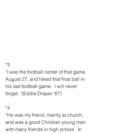
*3
“I was the football center of that game 
August 27, and hiked that final ball in 
his last football game.  I will never 
forget. “(Eddie Draper ’67)
*4
“He was my friend, mainly at church, 
and was a good Christian young man 
with many friends in high school.  In 