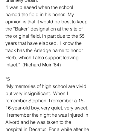
“I was pleased when the school 
named the field in his honor.  My 
opinion is that it would be best to keep 
the “Baker” designation at the site of 
the original field, in part due to the 55 
years that have elapsed.  I know the 
track has the Arledge name to honor 
Herb, which I also support leaving 
intact.”  (Richard Muir ’64)
*5
“My memories of high school are vivid, 
but very insignificant.  When I 
remember Stephen, I remember a 15-
16-year-old boy, very quiet, very sweet. 
 I remember the night he was injured in 
Alvord and he was taken to the 
hospital in Decatur.  For a while after he 