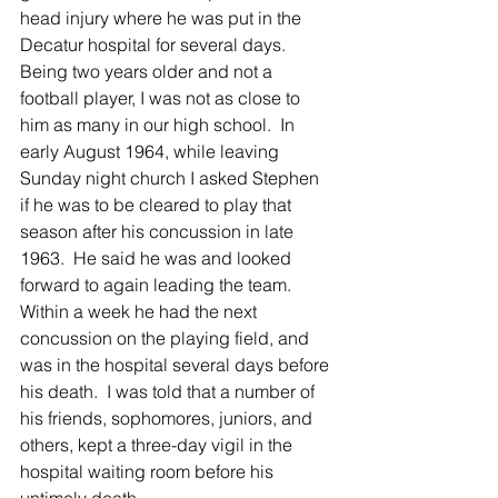
head injury where he was put in the 
Decatur hospital for several days.  
Being two years older and not a 
football player, I was not as close to 
him as many in our high school.  In 
early August 1964, while leaving 
Sunday night church I asked Stephen 
if he was to be cleared to play that 
season after his concussion in late 
1963.  He said he was and looked 
forward to again leading the team.  
Within a week he had the next 
concussion on the playing field, and 
was in the hospital several days before 
his death.  I was told that a number of 
his friends, sophomores, juniors, and 
others, kept a three-day vigil in the 
hospital waiting room before his 
untimely death.  