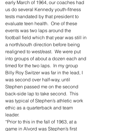
early March of 1964, our coaches had 
us do several Kennedy youth-fitness 
tests mandated by that president to 
evaluate teen health.  One of these 
events was two laps around the 
football field which that year was still in 
a north/south direction before being 
realigned to west/east.  We were put 
into groups of about a dozen each and 
timed for the two laps.  In my group 
Billy Roy Switzer was far in the lead, I 
was second over half-way, until 
Stephen passed me on the second 
back-side lap to take second.  This 
was typical of Stephen’s athletic work 
ethic as a quarterback and team 
leader.  
“Prior to this in the fall of 1963, at a 
game in Alvord was Stephen’s first 