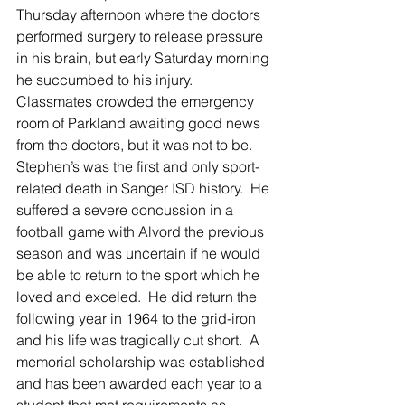
Thursday afternoon where the doctors 
performed surgery to release pressure 
in his brain, but early Saturday morning 
he succumbed to his injury.  
Classmates crowded the emergency 
room of Parkland awaiting good news 
from the doctors, but it was not to be.  
Stephen’s was the first and only sport-
related death in Sanger ISD history.  He 
suffered a severe concussion in a 
football game with Alvord the previous 
season and was uncertain if he would 
be able to return to the sport which he 
loved and exceled.  He did return the 
following year in 1964 to the grid-iron 
and his life was tragically cut short.  A 
memorial scholarship was established 
and has been awarded each year to a 
student that met requirements as 