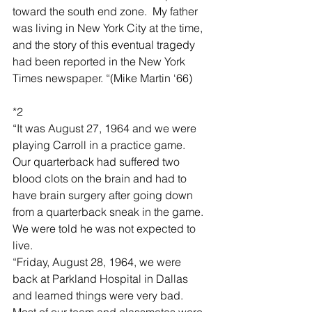
toward the south end zone.  My father 
was living in New York City at the time, 
and the story of this eventual tragedy 
had been reported in the New York 
Times newspaper. “(Mike Martin ‘66)
*2
“It was August 27, 1964 and we were 
playing Carroll in a practice game.  
Our quarterback had suffered two 
blood clots on the brain and had to 
have brain surgery after going down 
from a quarterback sneak in the game.  
We were told he was not expected to 
live.  
“Friday, August 28, 1964, we were 
back at Parkland Hospital in Dallas 
and learned things were very bad.  
Most of our team and classmates were 