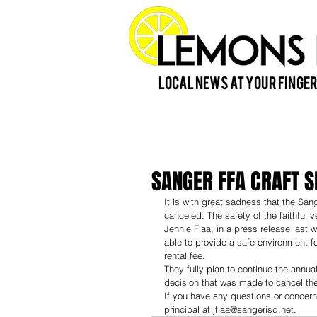
Local News at Your Finger
SANGER FFA CRAFT 
It is with great sadness that the S
canceled. The safety of the faithful
Jennie Flaa, in a press release last 
able to provide a safe environment fo
rental fee.
They fully plan to continue the annu
decision that was made to cancel the
If you have any questions or concern
principal at jflaa@sangerisd.net.