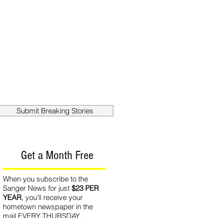
out
Contact
Submit Breaking Stories
Get a Month Free
When you subscribe to the
Sanger News for just
$23 PER
YEAR
, you’ll receive your
hometown newspaper in the
mail EVERY THURSDAY.