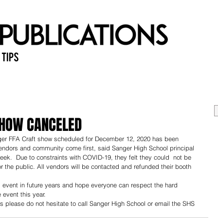
 Tips
Home
Past Issues
Ab
SHOW CANCELED
anger FFA Craft show scheduled for December 12, 2020 has been 
 vendors and community come first, said Sanger High School principal 
week.  Due to constraints with COVID-19, they felt they could  not be 
r the public. All vendors will be contacted and refunded their booth 
al event in future years and hope everyone can respect the hard 
 event this year.
s please do not hesitate to call Sanger High School or email the SHS 