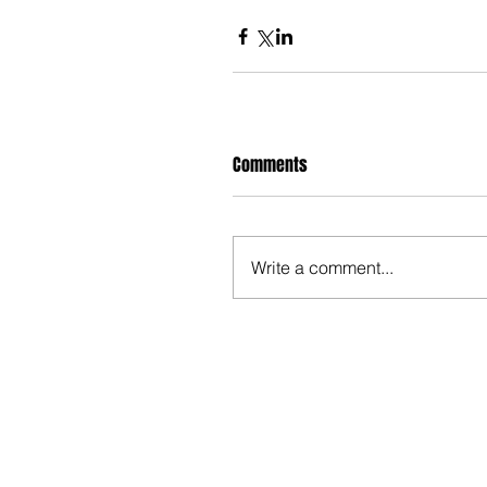
Comments
Write a comment...