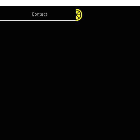
Contact
.com
lications.com