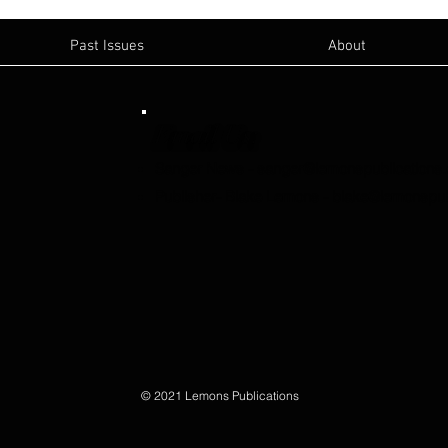
Past Issues
About
Email Us:
Sanger News
-
sanger@lemonspublications
Publisher- Blake Lemons
-
blake@lemonspub
© 2021 Lemons Publications