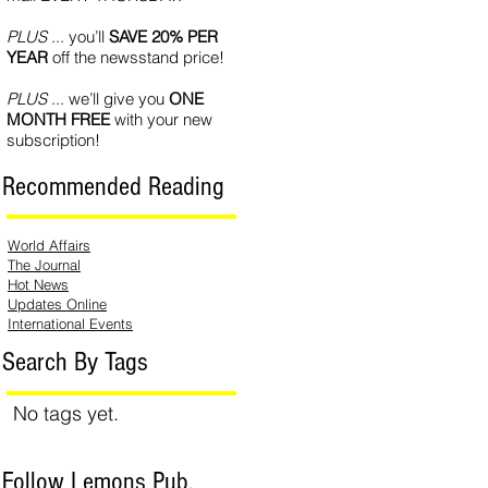
PLUS
... you’ll
SAVE 20% PER
YEAR
off the newsstand price!
PLUS
... we’ll give you
ONE
MONTH FREE
with your new
subscription!
Recommended Reading
World Affairs
The Journal
Hot News
Updates Online
International Events
Search By Tags
No tags yet.
Follow Lemons Pub.