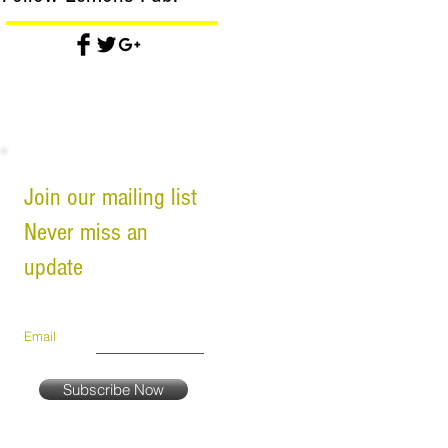
Join our mailing list
Never miss an
update
Email
Subscribe Now