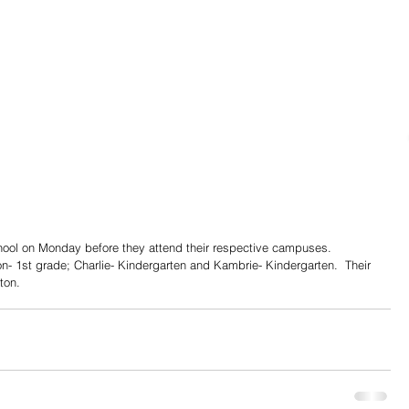
school on Monday before they attend their respective campuses. 
on- 1st grade; Charlie- Kindergarten and Kambrie- Kindergarten.  Their 
ton.  