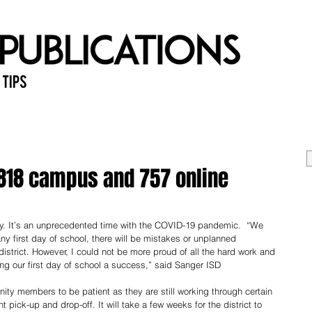
 Tips
Home
Past Issues
Ab
,818 campus and 757 online
. It’s an unprecedented time with the COVID-19 pandemic.  “We 
ny first day of school, there will be mistakes or unplanned 
istrict. However, I could not be more proud of all the hard work and 
ng our first day of school a success,” said Sanger ISD 
ty members to be patient as they are still working through certain 
pick-up and drop-off. It will take a few weeks for the district to 