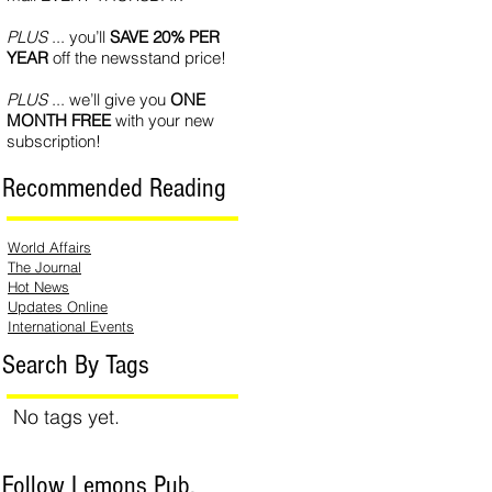
PLUS
... you’ll
SAVE 20% PER
YEAR
off the newsstand price!
PLUS
... we’ll give you
ONE
MONTH FREE
with your new
subscription!
Recommended Reading
World Affairs
The Journal
Hot News
Updates Online
International Events
Search By Tags
No tags yet.
Follow Lemons Pub.