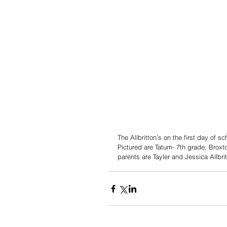
The Allbritton’s on the first day of 
Pictured are Tatum- 7th grade; Broxt
parents are Tayler and Jessica Allbrit