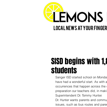
Local News at Your Finger
SISD begins with 1
students
Sanger ISD started school on Monday
have had a wonderful start. As with a
occurrences that happen across the d
preparation our teachers did, in maki
Superintendent Dr. Tommy Hunter. 
Dr. Hunter wants parents and communi
issues, such as bus routes and parent 