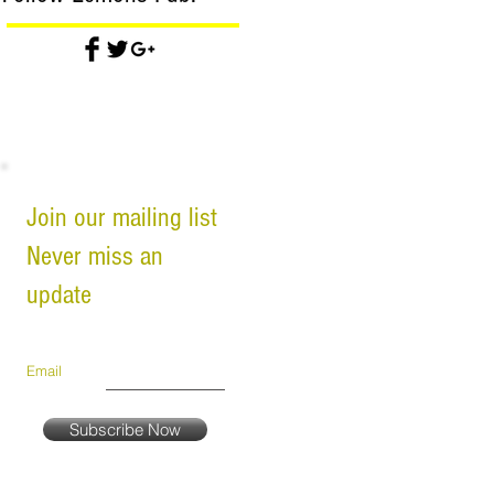
Join our mailing list
Never miss an
update
Email
Subscribe Now