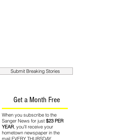
out
Contact
Submit Breaking Stories
Get a Month Free
When you subscribe to the
Sanger News for just
$23 PER
YEAR
, you’ll receive your
hometown newspaper in the
mail EVERY THURSDAY.