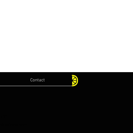
Contact
.com
lications.com