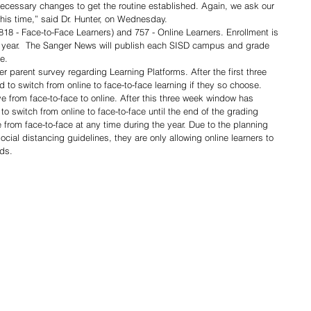
 necessary changes to get the routine established. Again, we ask our 
this time,” said Dr. Hunter, on Wednesday.  
818 - Face-to-Face Learners) and 757 - Online Learners. Enrollment is 
ast year.  The Sanger News will publish each SISD campus and grade 
e. 
er parent survey regarding Learning Platforms. After the first three 
 to switch from online to face-to-face learning if they so choose. 
e from face-to-face to online. After this three week window has 
to switch from online to face-to-face until the end of the grading 
from face-to-face at any time during the year. Due to the planning 
ial distancing guidelines, they are only allowing online learners to 
ds. 