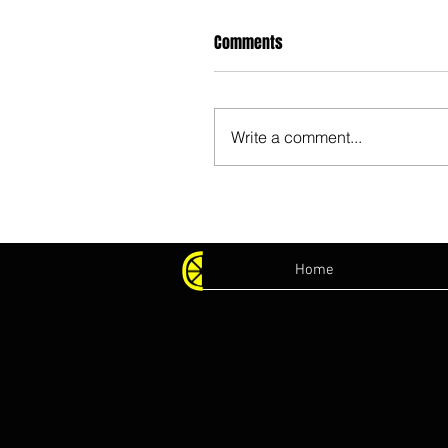
Comments
Write a comment...
Home