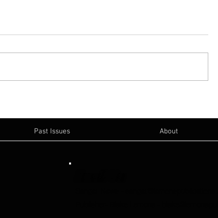
Past Issues
About
Email Us:
Sanger News
-
sanger@lemonspublications
Publisher- Blake Lemons
-
blake@lemonspub