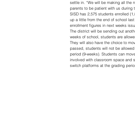
settle in. “We will be making all the
parents to be patient with us during 
SISD has 2,575 students enrolled (1,
up a little from the end of school l
enrollment figures in next weeks issu
The district will be sending out anoth
weeks of school, students are allowed
They will also have the choice to mov
passed, students will not be allowed 
period (9-weeks). Students can move 
involved with classroom space and soc
switch platforms at the grading perio