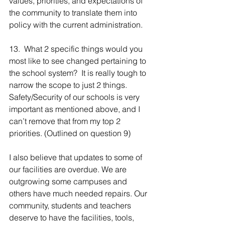
values, priorities, and expectations of 
the community to translate them into 
policy with the current administration.
13.  What 2 specific things would you 
most like to see changed pertaining to 
the school system?  It is really tough to 
narrow the scope to just 2 things. 
Safety/Security of our schools is very 
important as mentioned above, and I 
can’t remove that from my top 2 
priorities. (Outlined on question 9)
I also believe that updates to some of 
our facilities are overdue. We are 
outgrowing some campuses and 
others have much needed repairs. Our 
community, students and teachers 
deserve to have the facilities, tools, 