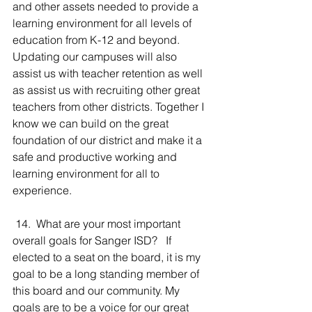
and other assets needed to provide a 
learning environment for all levels of 
education from K-12 and beyond. 
Updating our campuses will also 
assist us with teacher retention as well 
as assist us with recruiting other great 
teachers from other districts. Together I 
know we can build on the great 
foundation of our district and make it a 
safe and productive working and 
learning environment for all to 
experience.
 14.  What are your most important 
overall goals for Sanger ISD?   If 
elected to a seat on the board, it is my 
goal to be a long standing member of 
this board and our community. My 
goals are to be a voice for our great 