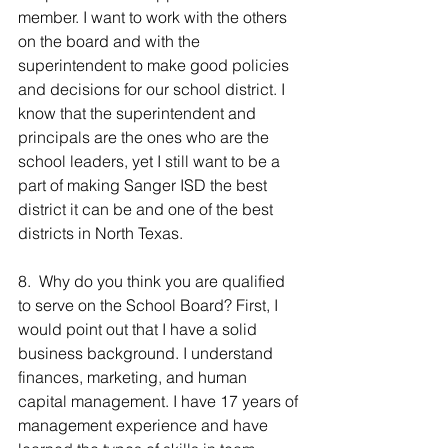
member. I want to work with the others 
on the board and with the 
superintendent to make good policies 
and decisions for our school district. I 
know that the superintendent and 
principals are the ones who are the 
school leaders, yet I still want to be a 
part of making Sanger ISD the best 
district it can be and one of the best 
districts in North Texas.
8.  Why do you think you are qualified 
to serve on the School Board? First, I 
would point out that I have a solid 
business background. I understand 
finances, marketing, and human 
capital management. I have 17 years of 
management experience and have 