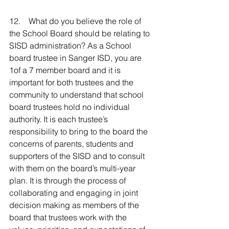
12.    What do you believe the role of 
the School Board should be relating to 
SISD administration? As a School 
board trustee in Sanger ISD, you are 
1of a 7 member board and it is 
important for both trustees and the 
community to understand that school 
board trustees hold no individual 
authority. It is each trustee’s 
responsibility to bring to the board the 
concerns of parents, students and 
supporters of the SISD and to consult 
with them on the board’s multi-year 
plan. It is through the process of 
collaborating and engaging in joint 
decision making as members of the 
board that trustees work with the 