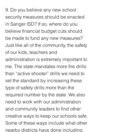
9. Do you believe any new school 
security measures should be enacted 
in Sanger ISD? If so, where do you 
believe financial budget cuts should 
be made to fund any new measures? 
Just like all of the community, the safety 
of our kids, teachers and 
administration is extremely important to 
me. The state mandates more fire drills 
than “active shooter” drills we need to 
set the standard by increasing these 
type of safety drills more than the 
required number by the state. We also 
need to work with our administration 
and community leaders to find other 
creative ways to keep our schools safe. 
Some of these ways include what other 
nearby districts have done including 