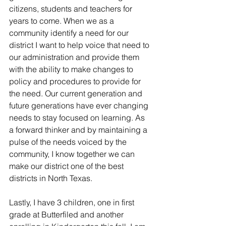
citizens, students and teachers for 
years to come. When we as a 
community identify a need for our 
district I want to help voice that need to 
our administration and provide them 
with the ability to make changes to 
policy and procedures to provide for 
the need. Our current generation and 
future generations have ever changing 
needs to stay focused on learning. As 
a forward thinker and by maintaining a 
pulse of the needs voiced by the 
community, I know together we can 
make our district one of the best 
districts in North Texas.
Lastly, I have 3 children, one in first 
grade at Butterfiled and another 