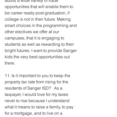
adults a wide variety of trade 
opportunities that will enable them to 
be career ready post-graduation, if 
college is not in their future. Making 
smart choices in the programming and 
other electives we offer at our 
campuses, that it is engaging to 
students as well as rewarding to their 
bright futures. I want to provide Sanger 
kids the very best opportunities out 
there.
11. Is it important to you to keep the 
property tax rate from rising for the 
residents of Sanger ISD?   As a 
taxpayer, I would love for my taxes 
never to rise because I understand 
what it means to raise a family, to pay 
for a mortgage, and to live on a 