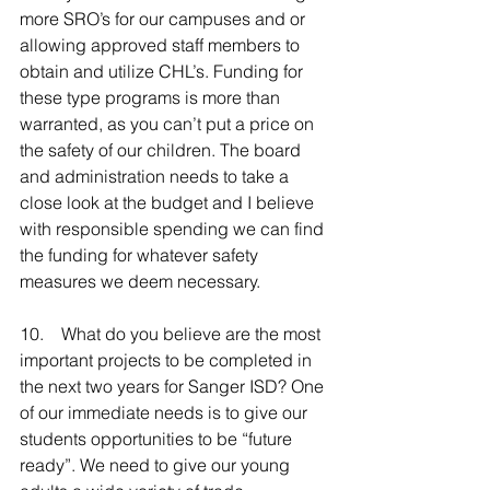
more SRO’s for our campuses and or 
allowing approved staff members to 
obtain and utilize CHL’s. Funding for 
these type programs is more than 
warranted, as you can’t put a price on 
the safety of our children. The board 
and administration needs to take a 
close look at the budget and I believe 
with responsible spending we can find 
the funding for whatever safety 
measures we deem necessary.
10.    What do you believe are the most 
important projects to be completed in 
the next two years for Sanger ISD? One 
of our immediate needs is to give our 
students opportunities to be “future 
ready”. We need to give our young 