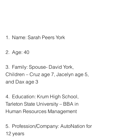
1.  Name: Sarah Peers York
2.  Age: 40
3.  Family: Spouse- David York, 
Children – Cruz age 7, Jacelyn age 5, 
and Dax age 3
4.  Education: Krum High School, 
Tarleton State University – BBA in 
Human Resources Management
5.  Profession/Company: AutoNation for 
12 years