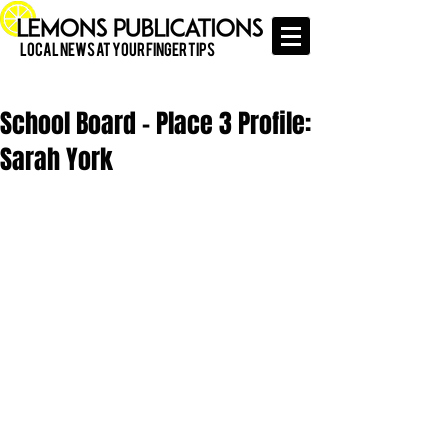
Local News at Your Finger Tips
School Board - Place 3 Profile:
Sarah York