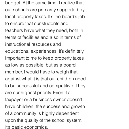
budget. At the same time, I realize that 
our schools are primarily supported by 
local property taxes. It’s the board’s job 
to ensure that our students and 
teachers have what they need, both in 
terms of facilities and also in terms of 
instructional resources and 
educational experiences. It’s definitely 
important to me to keep property taxes 
as low as possible, but as a board 
member, I would have to weigh that 
against what it is that our children need 
to be successful and competitive. They 
are our highest priority. Even if a 
taxpayer or a business owner doesn’t 
have children, the success and growth 
of a community is highly dependent 
upon the quality of the school system. 
It’s basic economics.