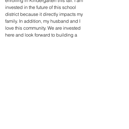
enrolling in Kindergarten this fall. I am 
invested in the future of this school 
district because it directly impacts my 
family. In addition, my husband and I 
love this community. We are invested 
here and look forward to building a 
long life here in Sanger. I hope to be a 
positive and energetic voice for young 
professional parents like myself and to 
serve all the children and families of 
Sanger ISD for the long term.