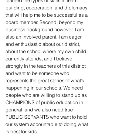
learned the types of skills in team 
building, cooperation, and diplomacy 
that will help me to be successful as a 
board member. Second, beyond my 
business background however, I am 
also an involved parent. I am eager 
and enthusiastic about our district, 
about the school where my own child 
currently attends, and I believe 
strongly in the teachers of this district 
and want to be someone who 
represents the great stories of what’s 
happening in our schools. We need 
people who are willing to stand up as 
CHAMPIONS of public education in 
general, and we also need true 
PUBLIC SERVANTS who want to hold 
our system accountable to doing what 
is best for kids.