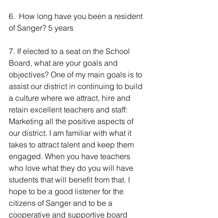
6.  How long have you been a resident 
of Sanger? 5 years
7. If elected to a seat on the School 
Board, what are your goals and 
objectives? One of my main goals is to 
assist our district in continuing to build 
a culture where we attract, hire and 
retain excellent teachers and staff: 
Marketing all the positive aspects of 
our district. I am familiar with what it 
takes to attract talent and keep them 
engaged. When you have teachers 
who love what they do you will have 
students that will benefit from that. I 
hope to be a good listener for the 
citizens of Sanger and to be a 
cooperative and supportive board 