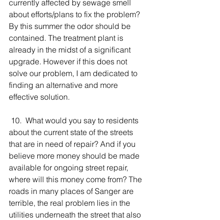
currently affected by sewage smell 
about efforts/plans to fix the problem? 
By this summer the odor should be 
contained. The treatment plant is 
already in the midst of a significant 
upgrade. However if this does not 
solve our problem, I am dedicated to 
finding an alternative and more 
effective solution.
 10.  What would you say to residents 
about the current state of the streets 
that are in need of repair? And if you 
believe more money should be made 
available for ongoing street repair, 
where will this money come from? The 
roads in many places of Sanger are 
terrible, the real problem lies in the 
utilities underneath the street that also 