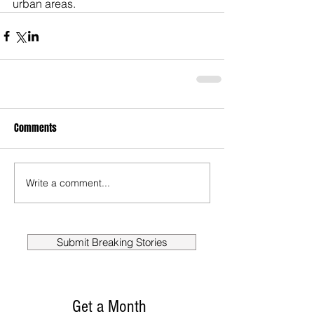
urban areas.
Comments
Write a comment...
Submit Breaking Stories
Get a Month