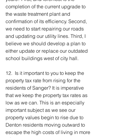
completion of the current upgrade to 
the waste treatment plant and 
confirmation of its efficiency. Second, 
we need to start repairing our roads 
and updating our utility lines. Third, I 
believe we should develop a plan to 
either update or replace our outdated 
school buildings west of city hall.
12.  Is it important to you to keep the 
property tax rate from rising for the 
residents of Sanger? It is imperative 
that we keep the property tax rates as 
low as we can. This is an especially 
important subject as we see our 
property values begin to rise due to 
Denton residents moving outward to 
escape the high costs of living in more 