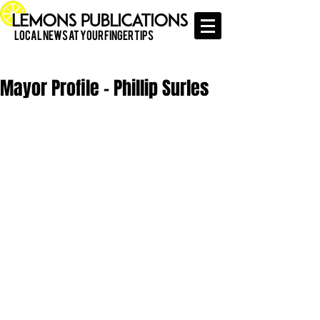
Local News at Your Finger Tips
Mayor Profile - Phillip Surles