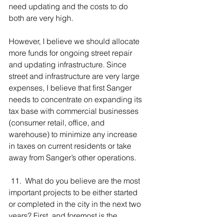
need updating and the costs to do 
both are very high.
However, I believe we should allocate 
more funds for ongoing street repair 
and updating infrastructure. Since 
street and infrastructure are very large 
expenses, I believe that first Sanger 
needs to concentrate on expanding its 
tax base with commercial businesses 
(consumer retail, office, and 
warehouse) to minimize any increase 
in taxes on current residents or take 
away from Sanger’s other operations.
 11.  What do you believe are the most 
important projects to be either started 
or completed in the city in the next two 
years? First, and foremost is the 