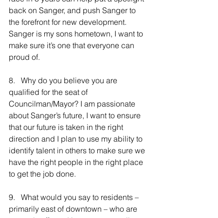
back on Sanger, and push Sanger to 
the forefront for new development. 
Sanger is my sons hometown, I want to 
make sure it’s one that everyone can 
proud of.
8.   Why do you believe you are 
qualified for the seat of 
Councilman/Mayor? I am passionate 
about Sanger’s future, I want to ensure 
that our future is taken in the right 
direction and I plan to use my ability to 
identify talent in others to make sure we 
have the right people in the right place 
to get the job done.
9.   What would you say to residents – 
primarily east of downtown – who are 