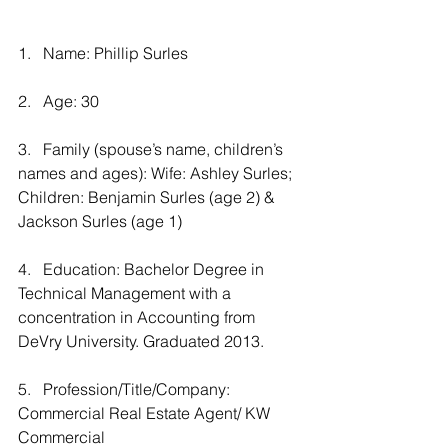
1.   Name: Phillip Surles
2.   Age: 30
3.   Family (spouse’s name, children’s 
names and ages): Wife: Ashley Surles; 
Children: Benjamin Surles (age 2) & 
Jackson Surles (age 1)
4.   Education: Bachelor Degree in 
Technical Management with a 
concentration in Accounting from 
DeVry University. Graduated 2013.
5.   Profession/Title/Company: 
Commercial Real Estate Agent/ KW 
Commercial