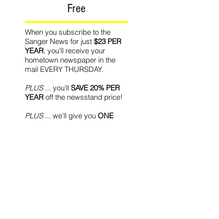
Free
When you subscribe to the
Sanger News for just
$23 PER
YEAR
, you’ll receive your
hometown newspaper in the
mail EVERY THURSDAY.
PLUS
... you’ll
SAVE 20% PER
YEAR
off the newsstand price!
PLUS
... we’ll give you
ONE
MONTH FREE
with your new
subscription!
Recommended Readin
g
World Affairs
The Journal
Hot News