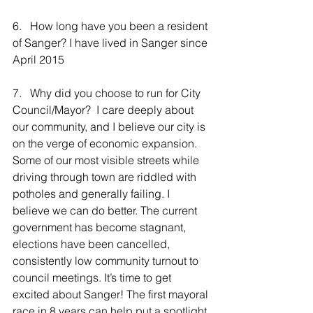
6.   How long have you been a resident 
of Sanger? I have lived in Sanger since 
April 2015
7.   Why did you choose to run for City 
Council/Mayor?  I care deeply about 
our community, and I believe our city is 
on the verge of economic expansion. 
Some of our most visible streets while 
driving through town are riddled with 
potholes and generally failing. I 
believe we can do better. The current 
government has become stagnant, 
elections have been cancelled, 
consistently low community turnout to 
council meetings. It’s time to get 
excited about Sanger! The first mayoral 
race in 8 years can help put a spotlight 