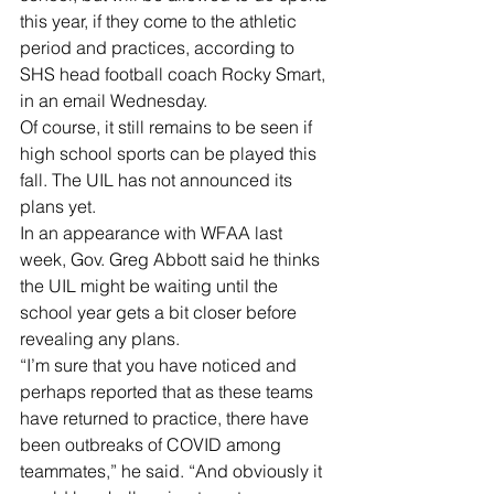
this year, if they come to the athletic 
period and practices, according to 
SHS head football coach Rocky Smart, 
in an email Wednesday.    
Of course, it still remains to be seen if 
high school sports can be played this 
fall. The UIL has not announced its 
plans yet.
In an appearance with WFAA last 
week, Gov. Greg Abbott said he thinks 
the UIL might be waiting until the 
school year gets a bit closer before 
revealing any plans.
“I’m sure that you have noticed and 
perhaps reported that as these teams 
have returned to practice, there have 
been outbreaks of COVID among 
teammates,” he said. “And obviously it 