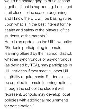
would be challenging to put a season 
together if that is happening. Let us get 
a bit closer to the season beginning 
and I know the UIL will be basing rules 
upon what is in the best interest for the 
health and safety of the players, of the 
students, of the parents.”
Here is an update on the UIL’s website: 
“Students participating in remote 
learning offered by their school district, 
whether synchronous or asynchronous 
(as defined by TEA), may participate in 
UIL activities if they meet all other UIL 
eligibility requirements. Students must 
be enrolled in remote learning options 
through the school the student will 
represent. Schools may develop local 
policies with additional requirements 
for participation.”