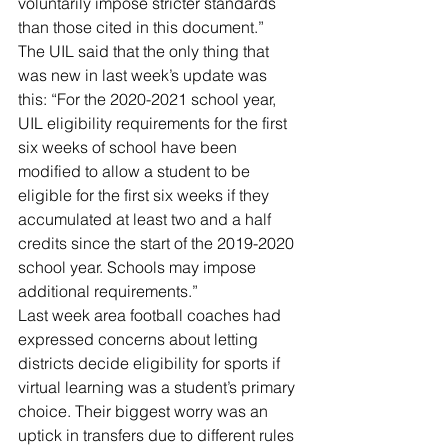
voluntarily impose stricter standards 
than those cited in this document.”
The UIL said that the only thing that 
was new in last week’s update was 
this: “For the 2020-2021 school year, 
UIL eligibility requirements for the first 
six weeks of school have been 
modified to allow a student to be 
eligible for the first six weeks if they 
accumulated at least two and a half 
credits since the start of the 2019-2020 
school year. Schools may impose 
additional requirements.”
Last week area football coaches had 
expressed concerns about letting 
districts decide eligibility for sports if 
virtual learning was a student’s primary 
choice. Their biggest worry was an 
uptick in transfers due to different rules 