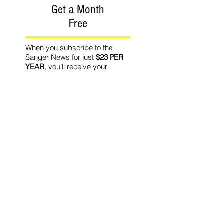
Get a Month
Free
When you subscribe to the
Sanger News for just
$23 PER
YEAR
, you’ll receive your
hometown newspaper in the
mail EVERY THURSDAY.
PLUS
... you’ll
SAVE 20% PER
YEAR
off the newsstand price!
PLUS
... we’ll give you
ONE
MONTH FREE
with your new
subscription!
Recommended Readin
g
World Affairs
The Journal