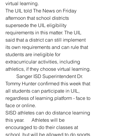
virtual learning.
The UIL told The News on Friday 
afternoon that school districts 
supersede the UIL eligibility 
requirements in this matter. The UIL 
said that a district can still implement 
its own requirements and can rule that 
students are ineligible for 
extracurricular activities, including 
athletics, if they choose virtual learning.
         Sanger ISD Superintendent Dr. 
Tommy Hunter confirmed this week that 
all students can participate in UIL, 
regardless of learning platform - face to 
face or online.  
SISD athletes can do distance learning 
this year.      Athletes will be 
encouraged to do their classes at 
school, but will be allowed to do sports 