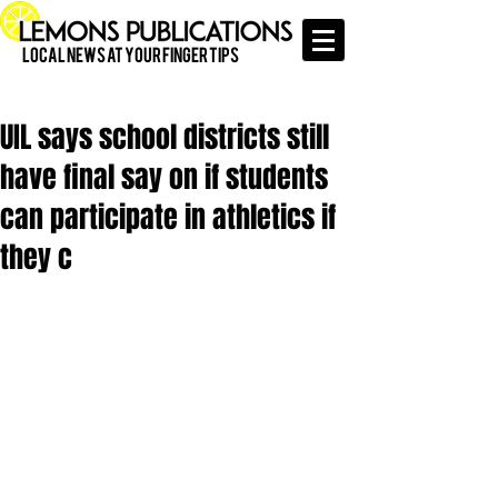
Local News at Your Finger Tips
UIL says school districts still
have final say on if students
can participate in athletics if
they c