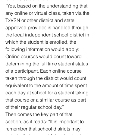
“Yes, based on the understanding that 
any online or virtual class, taken via the 
TxVSN or other district and state 
approved provider, is handled through 
the local independent school district in 
which the student is enrolled, the 
following information would apply:
Online courses would count toward 
determining the full time student status 
of a participant. Each online course 
taken through the district would count 
equivalent to the amount of time spent 
each day at school for a student taking 
that course or a similar course as part 
of their regular school day.”
Then comes the key part of that 
section, as it reads: “It is important to 
remember that school districts may 