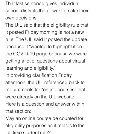
That last sentence gives individual 
school districts the power to make their 
own decisions.
The UIL said that the eligibility rule that 
it posted Friday morning is not a new 
rule. The UIL said it posted the update 
because it “wanted to highlight it on 
the COVID-19 page because we were 
getting a lot of questions about virtual 
learning and eligibility.”
In providing clarification Friday 
afternoon, the UIL referenced back to 
requirements for “online courses” that 
were already on the UIL website.
Here is a question and answer within 
that section:
May an online course be counted for 
eligibility purposes as it relates to the 
full time student rule?