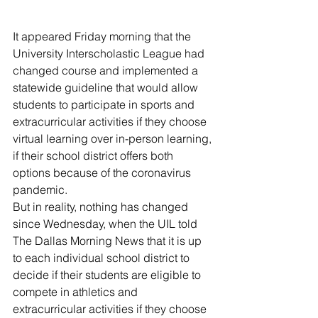
It appeared Friday morning that the 
University Interscholastic League had 
changed course and implemented a 
statewide guideline that would allow 
students to participate in sports and 
extracurricular activities if they choose 
virtual learning over in-person learning, 
if their school district offers both 
options because of the coronavirus 
pandemic.
But in reality, nothing has changed 
since Wednesday, when the UIL told 
The Dallas Morning News that it is up 
to each individual school district to 
decide if their students are eligible to 
compete in athletics and 
extracurricular activities if they choose 