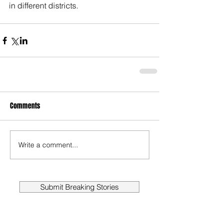
in different districts.
Comments
Write a comment...
Submit Breaking Stories