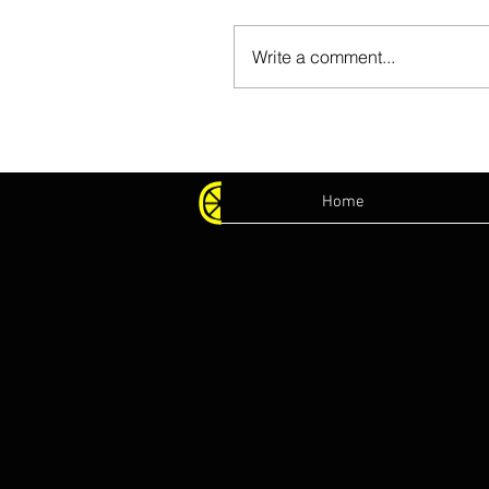
Write a comment...
Home