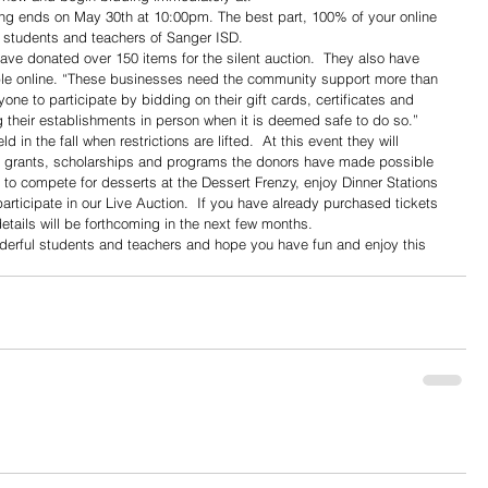
ing ends on May 30th at 10:00pm. The best part, 100% of your online 
 students and teachers of Sanger ISD.
ave donated over 150 items for the silent auction.  They also have 
able online. “These businesses need the community support more than 
ne to participate by bidding on their gift cards, certificates and 
g their establishments in person when it is deemed safe to do so.”
d in the fall when restrictions are lifted.  At this event they will 
the grants, scholarships and programs the donors have made possible 
le to compete for desserts at the Dessert Frenzy, enjoy Dinner Stations 
articipate in our Live Auction.  If you have already purchased tickets 
etails will be forthcoming in the next few months.
derful students and teachers and hope you have fun and enjoy this 