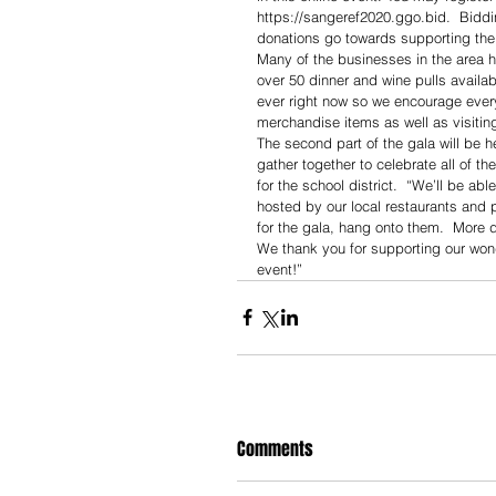
https://sangeref2020.ggo.bid.  Bidd
donations go towards supporting the
Many of the businesses in the area h
over 50 dinner and wine pulls avail
ever right now so we encourage everyo
merchandise items as well as visitin
The second part of the gala will be hel
gather together to celebrate all of 
for the school district.  “We’ll be ab
hosted by our local restaurants and p
for the gala, hang onto them.  More d
We thank you for supporting our won
event!”
Comments