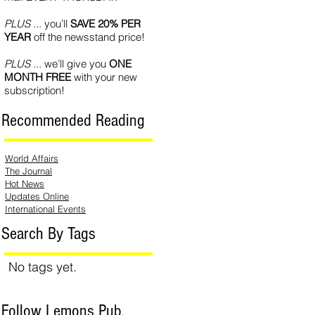
PLUS
... you’ll
SAVE 20% PER
YEAR
off the newsstand price!
PLUS
... we’ll give you
ONE
MONTH FREE
with your new
subscription!
Recommended Reading
World Affairs
The Journal
Hot News
Updates Online
International Events
Search By Tags
No tags yet.
Follow Lemons Pub.