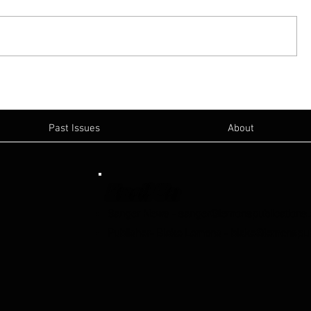
Past Issues
About
Email Us:
Sanger News
-
sanger@lemonspublications
Publisher- Blake Lemons
-
blake@lemonspub