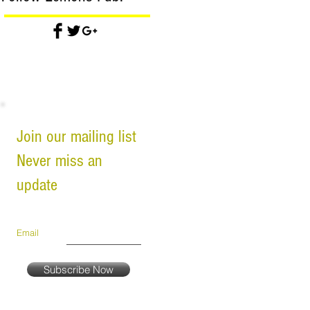
Join our mailing list
Never miss an
update
Email
Subscribe Now