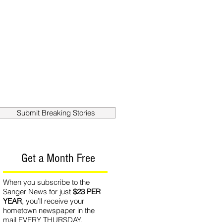
out
Contact
Submit Breaking Stories
Get a Month Free
When you subscribe to the
Sanger News for just
$23 PER
YEAR
, you’ll receive your
hometown newspaper in the
mail EVERY THURSDAY.