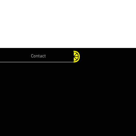
Contact
.com
lications.com