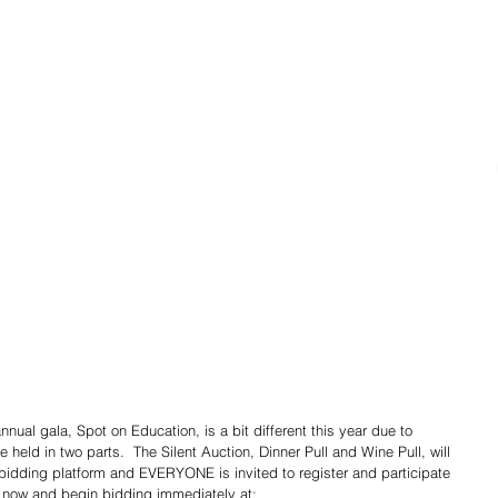
ual gala, Spot on Education, is a bit different this year due to 
e held in two parts.  The Silent Auction, Dinner Pull and Wine Pull, will 
 bidding platform and EVERYONE is invited to register and participate 
r now and begin bidding immediately at:  