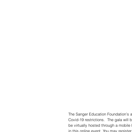
The Sanger Education Foundation’s ann
Covid-19 restrictions.  The gala will b
be virtually hosted through a mobile
in this online event. You may registe