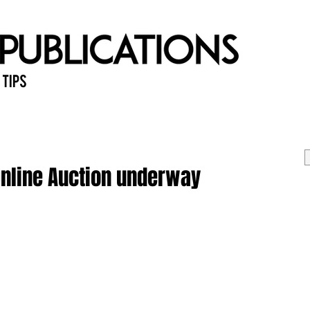
 Tips
Home
Past Issues
Ab
Online Auction underway