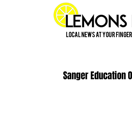
Local News at Your Finger
Sanger Education 